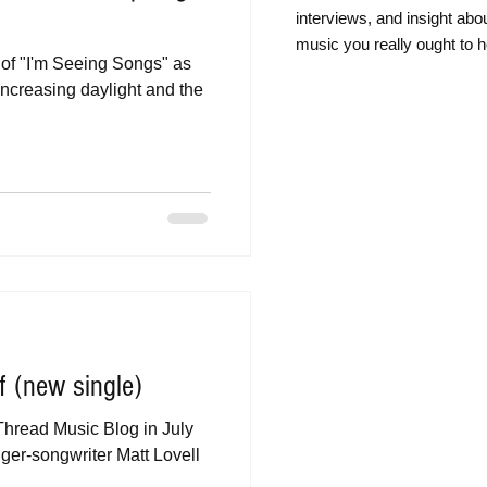
intervie
ws, and insight abo
music you really ought to h
t of "I'm Seeing Songs" as
increasing daylight and the
f (new single)
Thread Music Blog in July
inger-songwriter Matt Lovell