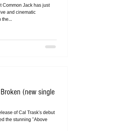
fit Common Jack has just
tive and cinematic
the...
s Broken (new single
release of Cal Trask's debut
ed the stunning "Above