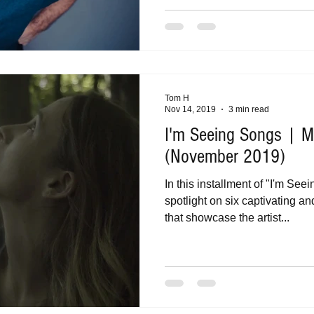
Tom H
Nov 14, 2019
3 min read
I'm Seeing Songs | Mu
(November 2019)
In this installment of "I'm See
spotlight on six captivating a
that showcase the artist...