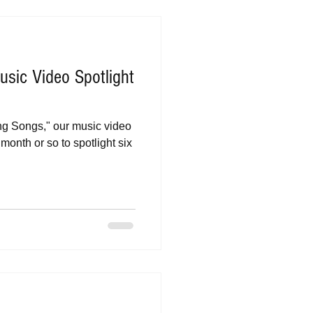
sic Video Spotlight
eing Songs," our music video
month or so to spotlight six