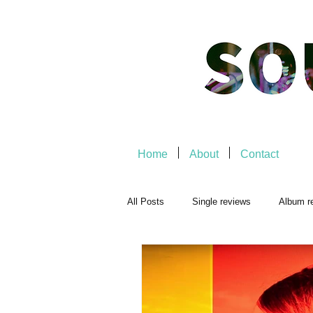
Home
About
Contact
All Posts
Single reviews
Album r
Playlists
Music-related
Mu