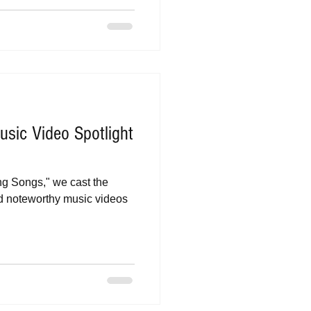
sic Video Spotlight
ing Songs," we cast the
nd noteworthy music videos