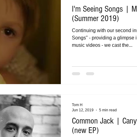
I'm Seeing Songs | Mu
(Summer 2019)
Continuing with our second in
Songs" - providing a glimpse i
music videos - we cast the...
Tom H
Jun 12, 2019
5 min read
Common Jack | Canyo
(new EP)