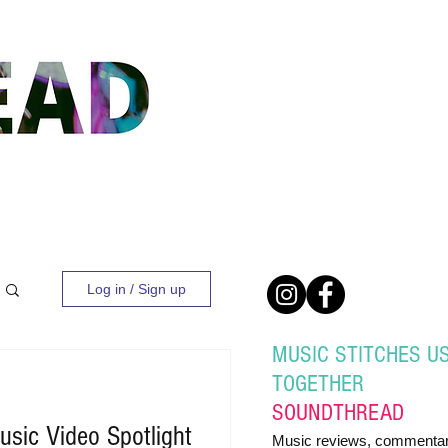
Log in / Sign up
MUSIC STITCHES U
TOGETHER
SOUND
THREAD
sic Video Spotlight
Music reviews, commentar