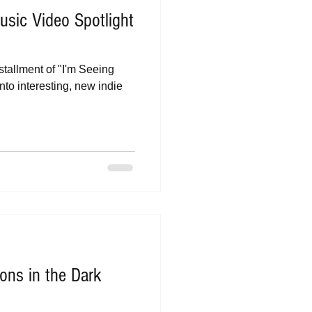
sic Video Spotlight
stallment of "I'm Seeing
nto interesting, new indie
ns in the Dark