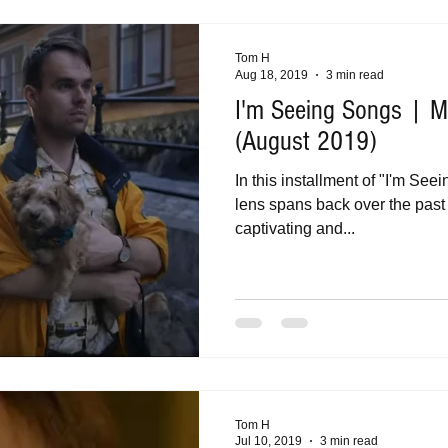
Tom H
Aug 18, 2019
3 min read
I'm Seeing Songs | Mu
(August 2019)
In this installment of "I'm Se
lens spans back over the past 
captivating and...
Tom H
Jul 10, 2019
3 min read