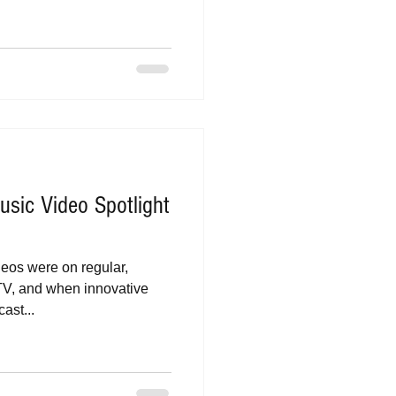
sic Video Spotlight
deos were on regular,
TV, and when innovative
ast...