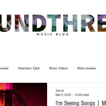
eviews
Interview / Q&A
Music Videos
Retro reviews
sic Premiere
Live Events
Songwriting
Tom H
Mar 6, 2020
4 min read
I'm Seeing Songs | Mu