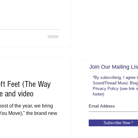
Join Our Mailing Lis
*By subscribing, I agree 
ft Feet (The Way
SoundThread Music Blog
Privacy Policy (see link 
e and video
footer)
post of the year, we bring
You Move)," the brand new
Subscribe Now *