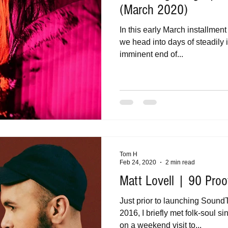
(March 2020)
In this early March installmen
we head into days of steadily 
imminent end of...
Tom H
Feb 24, 2020
2 min read
Matt Lovell | 90 Proo
Just prior to launching Sound
2016, I briefly met folk-soul s
on a weekend visit to...