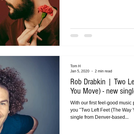
Tom H
Jan 5, 2020
2 min read
Rob Drabkin | Two Le
You Move) - new singl
With our first feel-good music 
you "Two Left Feet (The Way 
single from Denver-based...