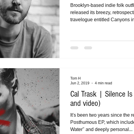
Brooklyn-based indie folk out
released its breezy, retrospec
travelogue entitled Canyons in 
Tom H
Jun 2, 2019
4 min read
Cal Trask | Silence I
and video)
It's been two years since the 
Posthumous EP, which includ
Water" and deeply personal...