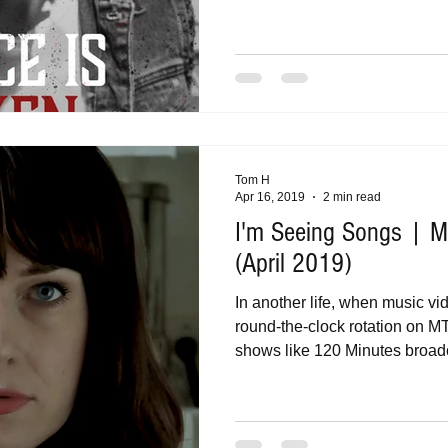
Tom H
Apr 16, 2019
2 min read
I'm Seeing Songs | Mu
(April 2019)
In another life, when music vi
round-the-clock rotation on M
shows like 120 Minutes broadc