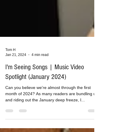
Tom H
Jan 21, 2024
4 min read
I'm Seeing Songs | Music Video
Spotlight (January 2024)
Can you believe we're almost through the first
month of 2024? As many readers are bundling up
and riding out the January deep freeze, I...