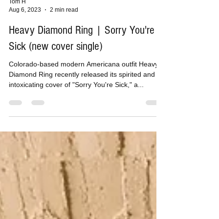
Tom H
Aug 6, 2023
2 min read
Heavy Diamond Ring | Sorry You're
Sick (new cover single)
Colorado-based modern Americana outfit Heavy
Diamond Ring recently released its spirited and
intoxicating cover of "Sorry You're Sick," a...