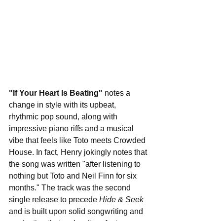
"If Your Heart Is Beating"
 notes a 
change in style with its upbeat, 
rhythmic pop sound, along with 
impressive piano riffs and a musical 
vibe that feels like Toto meets Crowded 
House. In fact, Henry jokingly notes that 
the song was written "after listening to 
nothing but Toto and Neil Finn for six 
months." The track was the second 
single release to precede 
Hide & Seek
and is built upon solid songwriting and 