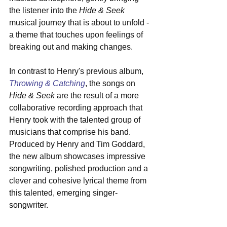
the listener into the 
Hide & Seek
musical journey that is about to unfold - 
a theme that touches upon feelings of 
breaking out and making changes.
In contrast to Henry's previous album, 
Throwing & Catching
, the songs on 
Hide & Seek
 are the result of a more 
collaborative recording approach that 
Henry took with the talented group of 
musicians that comprise his band. 
Produced by Henry and Tim Goddard, 
the new album showcases impressive 
songwriting, polished production and a 
clever and cohesive lyrical theme from 
this talented, emerging singer-
songwriter.  