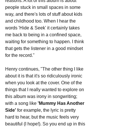
reasons. A lot of this album is about 
people stuck in small spaces in some 
way, and there's lots of stuff about kids 
and childhood too. When I hear the 
words 'Hide & Seek' it certainly takes 
me back to being in a confined space, 
waiting for something to happen. I think 
that gets the listener in a good mindset 
for the record."
Henry continues, "The other thing I like 
about it is that it's so ridiculously ironic 
when you look at the cover. One of the 
things that I really wanted to explore on 
this album was irony in songwriting; 
with a song like 
'Mummy Has Another 
Side' 
for example, the lyric is pretty 
hard to hear, but the music feels very 
beautiful (I hope!). So you end up in this 