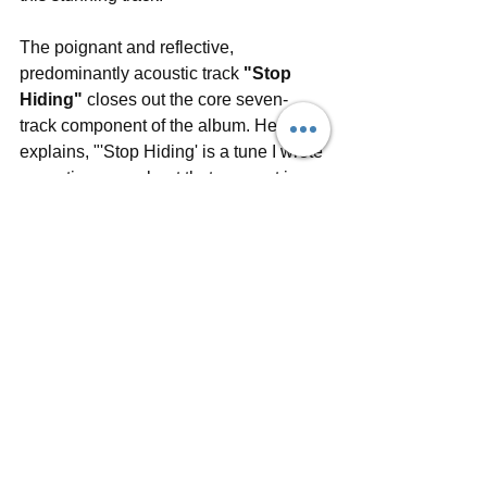
The poignant and reflective, 
predominantly acoustic track 
"Stop 
Hiding"
 closes out the core seven-
track component of the album. Henry 
explains, "'Stop Hiding' is a tune I wrote 
some time ago about that moment in 
grief where you escape denial, and are 
suddenly given a perspective that 
allows you to realise just the scale and 
finality of what's happened." The band 
recently recorded a live session of this 
moving song at Holbeck Underground 
Ballroom, with video by Jacob Savage. 
Along with Henry on lead vocals and 
guitar, the live session video features 
band members Chris Camm 
(keyboards), Hannah Lamb (vocals), 