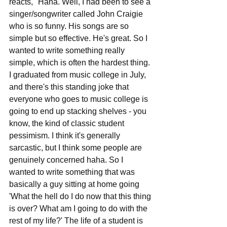
reacts, "Haha. Well, I had been to see a 
singer/songwriter called John Craigie 
who is so funny. His songs are so 
simple but so effective. He's great. So I 
wanted to write something really 
simple, which is often the hardest thing. 
I graduated from music college in July, 
and there's this standing joke that 
everyone who goes to music college is 
going to end up stacking shelves - you 
know, the kind of classic student 
pessimism. I think it's generally 
sarcastic, but I think some people are 
genuinely concerned haha. So I 
wanted to write something that was 
basically a guy sitting at home going 
'What the hell do I do now that this thing 
is over? What am I going to do with the 
rest of my life?' The life of a student is 