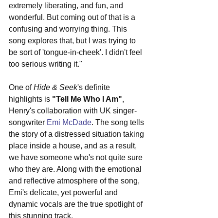
extremely liberating, and fun, and 
wonderful. But coming out of that is a 
confusing and worrying thing. This 
song explores that, but I was trying to 
be sort of 'tongue-in-cheek'. I didn't feel 
too serious writing it."
One of 
Hide & Seek
's definite 
highlights is 
"Tell Me Who I Am"
, 
Henry's collaboration with UK singer-
songwriter 
Emi McDade
. The song tells 
the story of a distressed situation taking 
place inside a house, and as a result, 
we have someone who's not quite sure 
who they are. Along with the emotional 
and reflective atmosphere of the song, 
Emi's delicate, yet powerful and 
dynamic vocals are the true spotlight of 
this stunning track. 