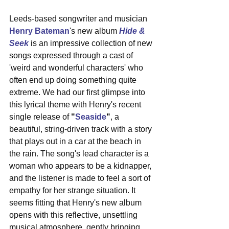
Leeds-based songwriter and musician 
Henry Bateman
's new album 
Hide & 
Seek
 is an impressive collection of new 
songs expressed through a cast of 
'weird and wonderful characters' who 
often end up doing something quite 
extreme. We had our first glimpse into 
this lyrical theme with Henry's recent 
single release of 
"
Seaside
"
, a 
beautiful, string-driven track with a story 
that plays out in a car at the beach in 
the rain. The song's lead character is a 
woman who appears to be a kidnapper, 
and the listener is made to feel a sort of 
empathy for her strange situation. It 
seems fitting that Henry's new album 
opens with this reflective, unsettling 
musical atmosphere, gently bringing 