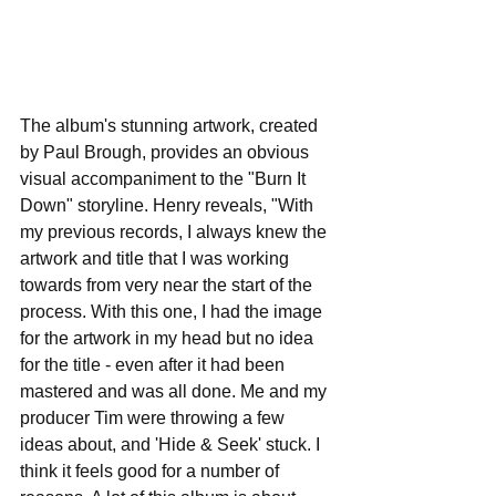
The album's stunning artwork, created 
by Paul Brough, provides an obvious 
visual accompaniment to the "Burn It 
Down" storyline. Henry reveals, "With 
my previous records, I always knew the 
artwork and title that I was working 
towards from very near the start of the 
process. With this one, I had the image 
for the artwork in my head but no idea 
for the title - even after it had been 
mastered and was all done. Me and my 
producer Tim were throwing a few 
ideas about, and 'Hide & Seek' stuck. I 
think it feels good for a number of 