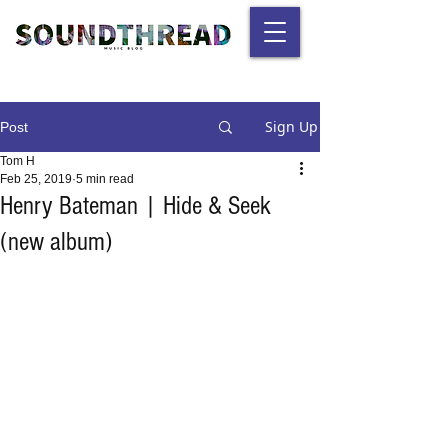
Sign Up
Post
Tom H
Feb 25, 2019
5 min read
Henry Bateman | Hide & Seek
(new album)