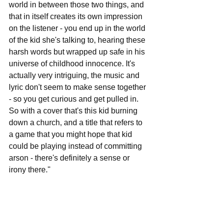
world in between those two things, and 
that in itself creates its own impression 
on the listener - you end up in the world 
of the kid she's talking to, hearing these 
harsh words but wrapped up safe in his 
universe of childhood innocence. It's 
actually very intriguing, the music and 
lyric don't seem to make sense together 
- so you get curious and get pulled in. 
So with a cover that's this kid burning 
down a church, and a title that refers to 
a game that you might hope that kid 
could be playing instead of committing 
arson - there's definitely a sense or 
irony there."