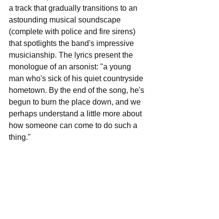
a track that gradually transitions to an 
astounding musical soundscape 
(complete with police and fire sirens) 
that spotlights the band's impressive 
musicianship. The lyrics present the 
monologue of an arsonist: "a young 
man who's sick of his quiet countryside 
hometown. By the end of the song, he's 
begun to burn the place down, and we 
perhaps understand a little more about 
how someone can come to do such a 
thing." 