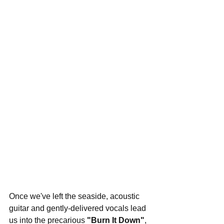
Once we've left the seaside, acoustic 
guitar and gently-delivered vocals lead 
us into the precarious 
"Burn It Down"
, 