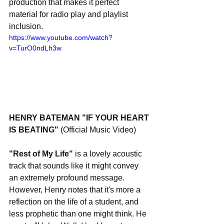
production that makes it perfect 
material for radio play and playlist 
inclusion.
https://www.youtube.com/watch?
v=TurO0ndLh3w
HENRY BATEMAN "IF YOUR HEART 
IS BEATING" 
(Official Music Video)
"Rest of My Life"
 is a lovely acoustic 
track that sounds like it might convey 
an extremely profound message. 
However, Henry notes that it's more a 
reflection on the life of a student, and 
less prophetic than one might think. He 