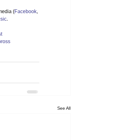
media (
Facebook
, 
sic
.
t
ross
See All