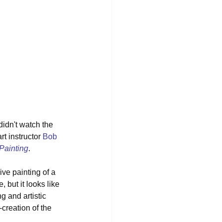
didn't watch the 
t instructor 
Bob 
Painting
. 
ve painting of a 
 but it looks like 
g and artistic 
creation of the 