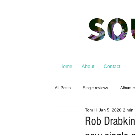
Home
About
Contact
All Posts
Single reviews
Album r
Tom H
Jan 5, 2020
2 min
Music Premiere
Live Events
Rob Drabkin