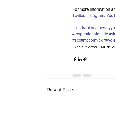
For more information abo
Twitter
, 
Instagram
, 
You
#robdrabkin
#thewayy
#inspirationalmusic
#si
#scottmccormick
#twole
Single reviews
Music V
Recent Posts