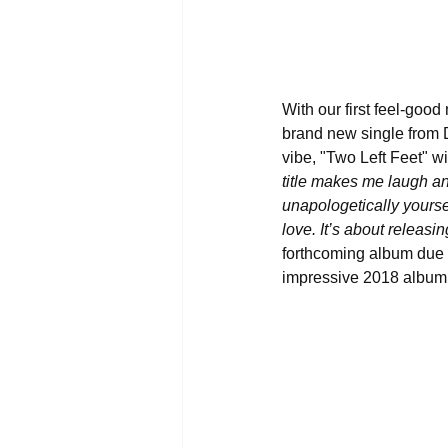
With our first feel-good
brand new single from D
vibe, "Two Left Feet" wi
title makes me laugh and
unapologetically yourse
love. It’s about releas
forthcoming album due ou
impressive 2018 album,