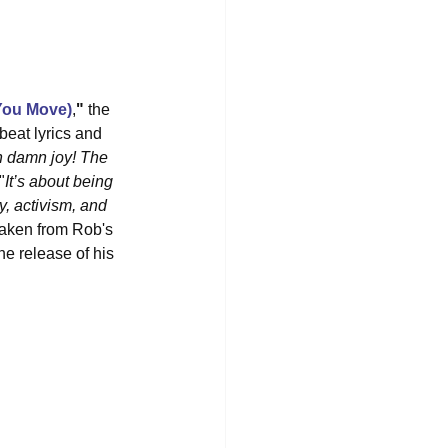
You Move)
,
"
 the 
pbeat lyrics and 
ch damn joy! The 
"
It’s about being 
, activism, and 
 taken from Rob's 
he release of his 