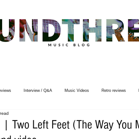
eviews
Interview / Q&A
Music Videos
Retro reviews
 read
Songwriting
 | Two Left Feet (The Way You 