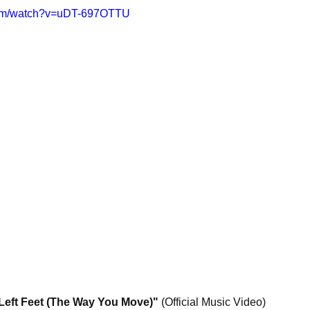
com/watch?v=uDT-697OTTU
ft Feet (The Way You Move)"
 (Official Music Video)