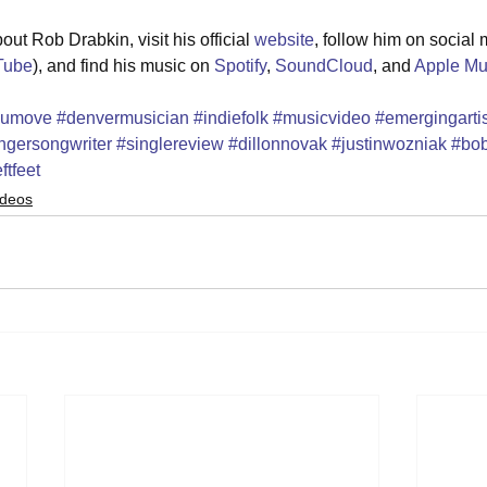
ut Rob Drabkin, visit his official 
website
, follow him on social 
Tube
), and find his music on 
Spotify
, 
SoundCloud
, and 
Apple Mu
oumove
#denvermusician
#indiefolk
#musicvideo
#emergingartis
ngersongwriter
#singlereview
#dillonnovak
#justinwozniak
#bob
ftfeet
ideos