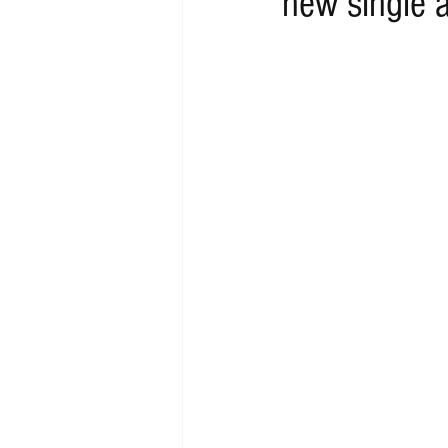
new single 