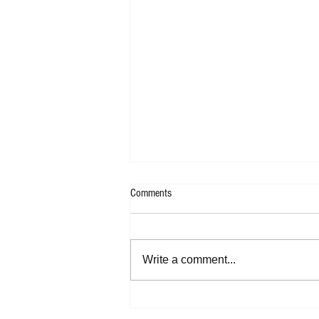
Comments
Write a comment...
SoundThread Music Blog's Top Tracks
of 2024