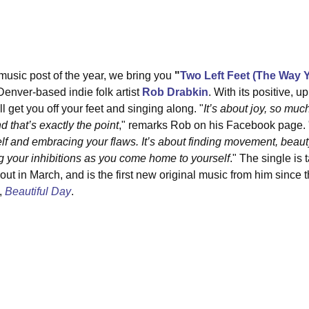
 music post of the year, we bring you 
"
Two Left Feet (The Way 
enver-based indie folk artist 
Rob Drabkin
. With its positive, u
ll get you off your feet and singing along. "
It’s about joy, so mu
 that’s exactly the point
," remarks Rob on his Facebook page. 
lf and embracing your flaws. It’s about finding movement, beauty
ing your inhibitions as you come home to yourself
."⁣ The single is
t in March, and is the first new original music from him since t
 
Beautiful Day
.