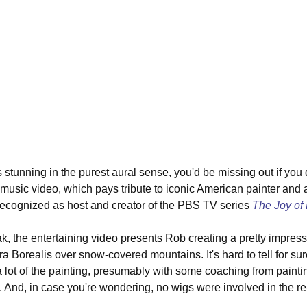
 stunning in the purest aural sense, you'd be missing out if you 
usic video, which pays tribute to iconic American painter and ar
ecognized as host and creator of the PBS TV series 
The Joy of 
k, the entertaining video presents Rob creating a pretty impressi
Borealis over snow-covered mountains. It's hard to tell for sure,
a lot of the painting, presumably with some coaching from paintin
. And, in case you're wondering, no wigs were involved in the re-