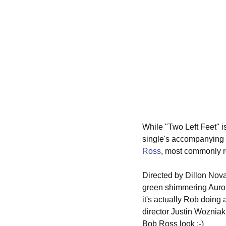
While "Two Left Feet" is
single's accompanying m
Ross
, most commonly r
Directed by Dillon Nova
green shimmering Aurora 
it's actually Rob doing 
director Justin Wozniak
Bob Ross look :-)