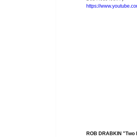
https://www.youtube.
ROB DRABKIN "Two Le