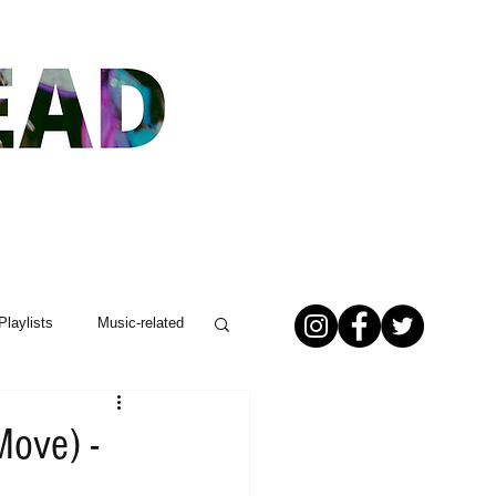
Playlists
Music-related
Move) -