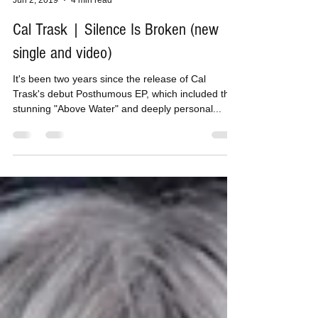
Tom H
Jun 2, 2019
4 min read
Cal Trask | Silence Is Broken (new
single and video)
It's been two years since the release of Cal
Trask's debut Posthumous EP, which included the
stunning "Above Water" and deeply personal...