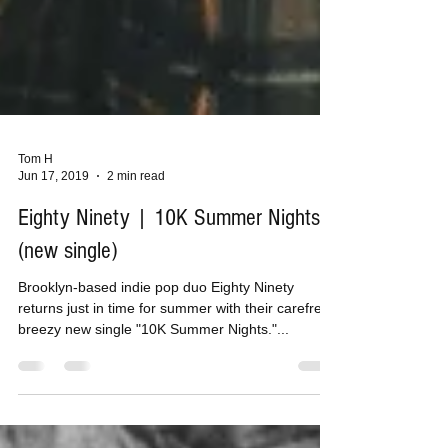
Tom H
Jun 17, 2019
2 min read
Eighty Ninety | 10K Summer Nights
(new single)
Brooklyn-based indie pop duo Eighty Ninety
returns just in time for summer with their carefree,
breezy new single "10K Summer Nights."...