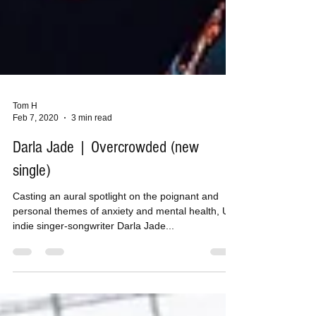
Tom H
Feb 7, 2020
3 min read
Darla Jade | Overcrowded (new
single)
Casting an aural spotlight on the poignant and
personal themes of anxiety and mental health, UK
indie singer-songwriter Darla Jade...