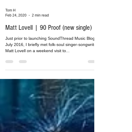
Tom H
Feb 24, 2020
2 min read
Matt Lovell | 90 Proof (new single)
Just prior to launching SoundThread Music Blog in
July 2016, I briefly met folk-soul singer-songwriter
Matt Lovell on a weekend visit to...