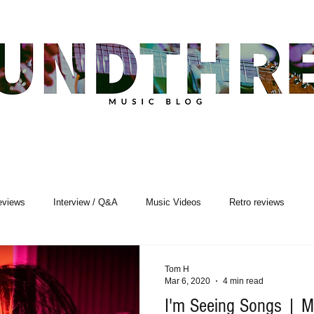
eviews
Interview / Q&A
Music Videos
Retro reviews
sic Premiere
Live Events
Songwriting
Tom H
Mar 6, 2020
4 min read
I'm Seeing Songs | Mu