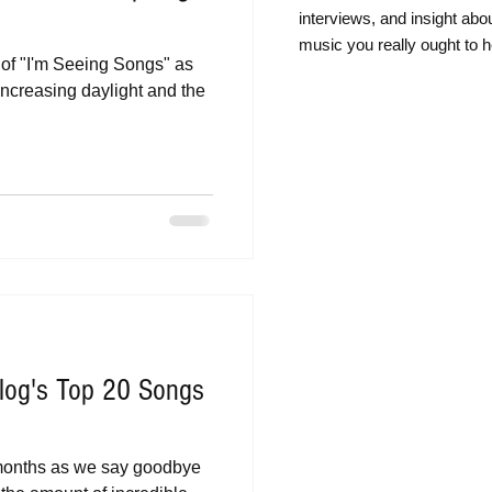
intervie
ws, and insight abo
music you really ought to h
t of "I'm Seeing Songs" as
increasing daylight and the
log's Top 20 Songs
 months as we say goodbye