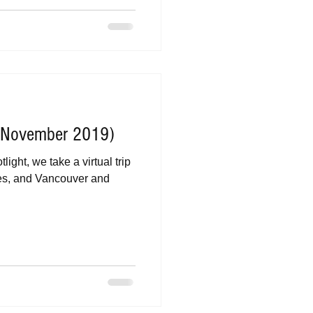
 (November 2019)
ight, we take a virtual trip
es, and Vancouver and