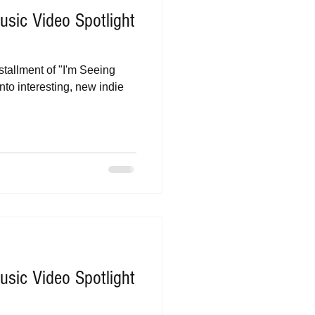
sic Video Spotlight
stallment of "I'm Seeing
nto interesting, new indie
sic Video Spotlight