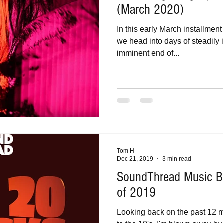
(March 2020)
In this early March installmen
we head into days of steadily 
imminent end of...
Tom H
Dec 21, 2019
3 min read
SoundThread Music B
of 2019
Looking back on the past 12