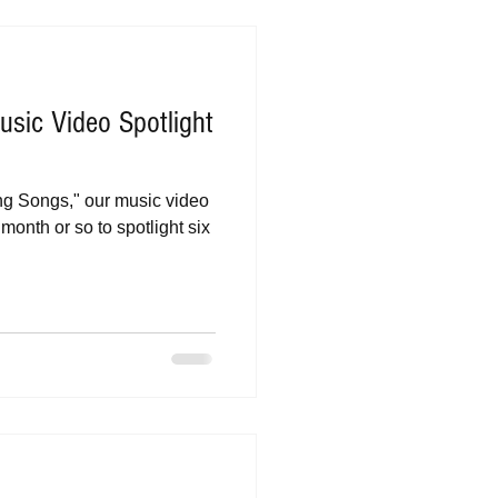
sic Video Spotlight
eing Songs," our music video
month or so to spotlight six