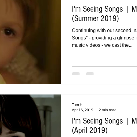
I'm Seeing Songs | Mu
(Summer 2019)
Continuing with our second in
Songs" - providing a glimpse i
music videos - we cast the...
Tom H
Apr 16, 2019
2 min read
I'm Seeing Songs | Mu
(April 2019)