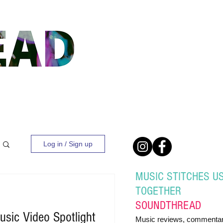
Log in / Sign up
MUSIC STITCHES U
TOGETHER
SOUND
THREAD
sic Video Spotlight
Music reviews, commentar