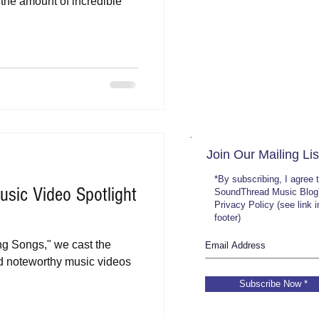
 the amount of incredible
Join Our Mailing Lis
*By subscribing, I agree 
sic Video Spotlight
SoundThread Music Blog
Privacy Policy (see link 
footer)
ing Songs," we cast the
nd noteworthy music videos
Subscribe Now *