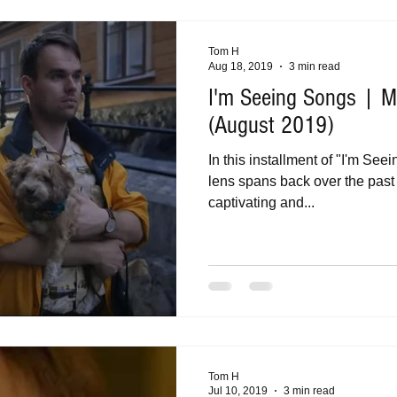
Tom H
Aug 18, 2019
3 min read
I'm Seeing Songs | Mu
(August 2019)
In this installment of "I'm Se
lens spans back over the past 
captivating and...
Tom H
Jul 10, 2019
3 min read