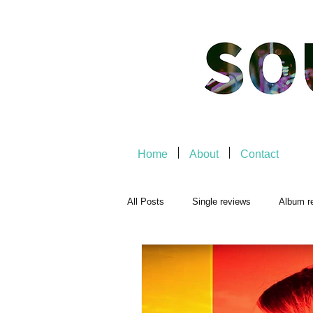
Home
About
Contact
All Posts
Single reviews
Album r
Playlists
Music-related
Mu