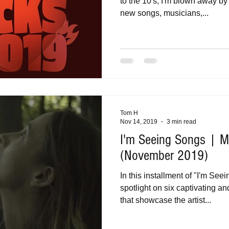
to the 10's, I'm blown away by
new songs, musicians,...
Tom H
Nov 14, 2019
3 min read
I'm Seeing Songs | Mu
(November 2019)
In this installment of "I'm See
spotlight on six captivating a
that showcase the artist...