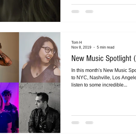
Tom H
Nov 8, 2019
5 min read
New Music Spotlight
In this month's New Music Spotl
to NYC, Nashville, Los Angel
listen to some incredible...