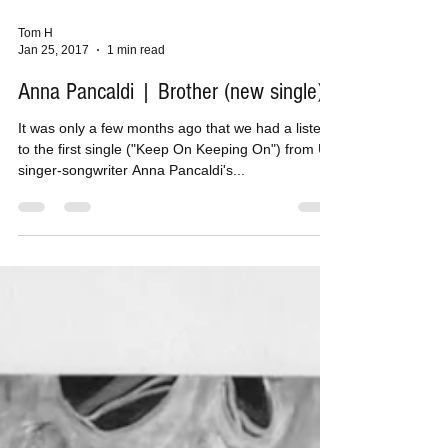
Tom H
Jan 25, 2017
1 min read
Anna Pancaldi | Brother (new single)
It was only a few months ago that we had a listen
to the first single ("Keep On Keeping On") from UK
singer-songwriter Anna Pancaldi's...