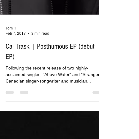
Tom H
Feb 7, 2017
3 min read
Cal Trask | Posthumous EP (debut
EP)
Following the recent release of two highly-
acclaimed singles, "Above Water" and "Strangers",
Canadian singer-songwriter and musician...