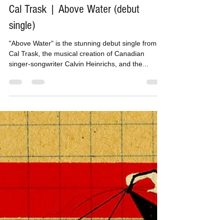
Tom H
Nov 28, 2016
1 min read
Cal Trask | Above Water (debut
single)
"Above Water" is the stunning debut single from
Cal Trask, the musical creation of Canadian
singer-songwriter Calvin Heinrichs, and the...