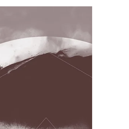
Mississippi-based singer-songwriter Alex Pieschel
kicks off 2017 with the release of his new album
Songs for Strangers, forging ahead...