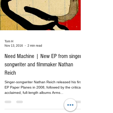
Tom H
Nov 13, 2016
2 min read
Need Machine | New EP from singer-