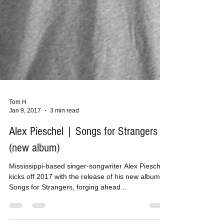
Tom H
Jan 9, 2017
3 min read
Alex Pieschel | Songs for Strangers
(new album)