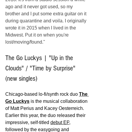
ago and it never got used, so my 
brother and I put some extra guitar on it 
during quarantine and voila. I originally 
wrote it in 2015 when I lived in the 
Midwest. Put it on when you're 
lost/moving/found."
The Go Luckys | "Up in the 
Clouds" / "Time by Surprise" 
(new singles)
Chicago-based lo-fi/synth rock duo 
The 
Go Luckys
 is the musical collaboration 
of Matt Perius and Kacey Oesterreich. 
Earlier this year, the duo released their 
impressive, self-titled 
debut EP
, 
followed by the easygoing and 