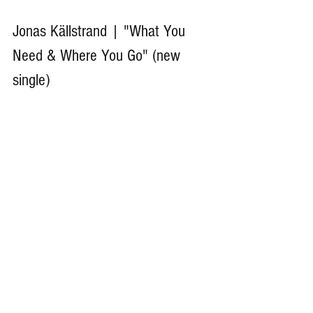
Jonas Källstrand | "What You 
Need & Where You Go" (new 
single)