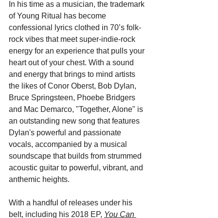
In his time as a musician, the trademark 
of Young Ritual has become 
confessional lyrics clothed in 70’s folk-
rock vibes that meet super-indie-rock 
energy for an experience that pulls your 
heart out of your chest. With a sound 
and energy that brings to mind artists 
the likes of Conor Oberst, Bob Dylan, 
Bruce Springsteen, Phoebe Bridgers 
and Mac Demarco, "Together, Alone" is 
an outstanding new song that features 
Dylan's powerful and passionate 
vocals, accompanied by a musical 
soundscape that builds from strummed 
acoustic guitar to powerful, vibrant, and 
anthemic heights. 
With a handful of releases under his 
belt, including his 2018 EP, 
You Can 