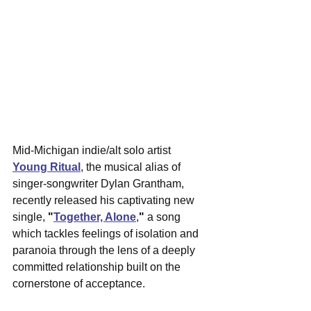
Mid-Michigan indie/alt solo artist 
Young Ritual
, the musical alias of 
singer-songwriter Dylan Grantham, 
recently released his captivating new 
single, 
"
Together, Alone
,
"
 a song 
which tackles feelings of isolation and 
paranoia through the lens of a deeply 
committed relationship built on the 
cornerstone of acceptance. 