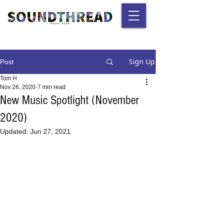
Sign Up
Post
Tom H
Nov 26, 2020
7 min read
New Music Spotlight (November
2020)
Updated:
Jun 27, 2021