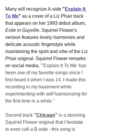
Many will recognize A-side 
"
Explain It 
To Me
"
 as a cover of a Liz Phair track 
that appears on her 1993 debut album, 
Exile in Guyville
. Squirrel Flower's 
version features lovely harmonies and 
delicate acoustic fingerstyle while 
maintaining the spirit and vibe of the Liz 
Phair original. Squirrel Flower remarks 
on social media, "'
Explain It To Me' has 
been one of my favorite songs since I 
first heard it when I was 14. I made this 
recording in my basement while 
experimenting with self harmonizing for 
the first time in a while."
Second track 
"
Chicago
"
 is a stunning 
Squirrel Flower original that I hesitate 
to even call a B-side - this song is 