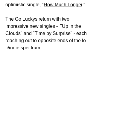
optimistic single, "
How Much Longer
." 
The Go Luckys return with two 
impressive new singles -  "Up in the 
Clouds" and "Time by Surprise" - each 
reaching out to opposite ends of the lo-
fi/indie spectrum. 