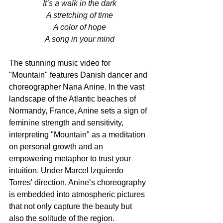
It’s a walk in the dark
A stretching of time
A color of hope
A song in your mind
The stunning music video for 
"Mountain" features Danish dancer and 
choreographer Nana Anine. In the vast 
landscape of the Atlantic beaches of 
Normandy, France, Anine sets a sign of 
feminine strength and sensitivity, 
interpreting "Mountain" as a meditation 
on personal growth and an 
empowering metaphor to trust your 
intuition. Under Marcel Izquierdo 
Torres' direction, Anine’s choreography 
is embedded into atmospheric pictures 
that not only capture the beauty but 
also the solitude of the region. 