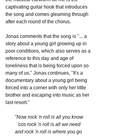
captivating guitar hook that introduces 
the song and comes gleaming through 
after each round of the chorus. 
Jonas comments that the song is "... a 
story about a young girl growing up in 
poor conditions, which also serves as a 
reference to this day and age of 
loneliness that is being forced upon so 
many of us." Jonas continues, "It's a 
documentary about a young girl being 
forced into a corner with only her little 
brother and escaping into music as her 
last resort."  
"Now rock 'n roll is all you know
'cos rock 'n roll is all we need
and rock 'n roll is where you go 