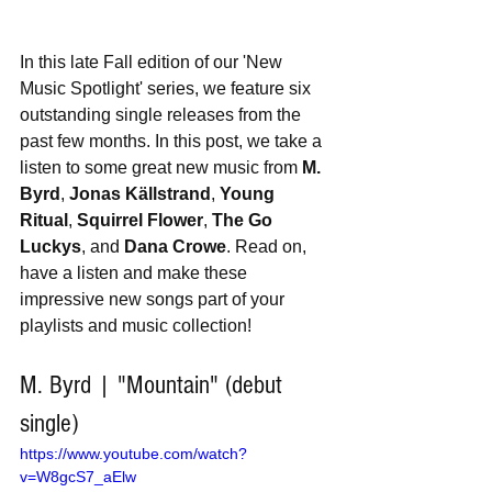
In this late Fall edition of our 'New 
Music Spotlight' series, we feature six 
outstanding single releases from the 
past few months. In this post, we take a 
listen to some great new music from 
M. 
Byrd
, 
Jonas Källstrand
, 
Young 
Ritual
, 
Squirrel Flower
, 
The Go 
Luckys
, and 
Dana Crowe
. Read on, 
have a listen and make these 
impressive new songs part of your 
playlists and music collection!
M. Byrd | "Mountain" (debut 
single)
https://www.youtube.com/watch?
v=W8gcS7_aElw