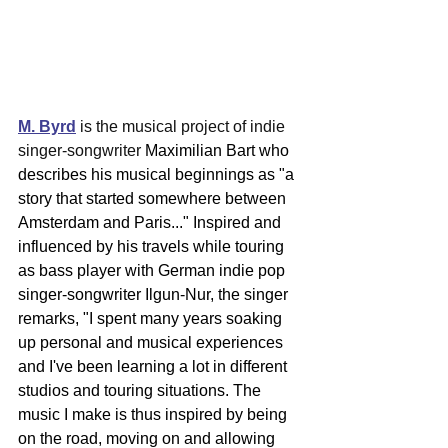
M. Byrd
 is the musical project of indie 
singer-songwriter 
Maximilian Bart who 
describes his musical beginnings as "a 
story that started somewhere between 
Amsterdam and Paris..." Inspired and 
influenced by his travels while touring 
as bass player with German indie pop 
singer-songwriter Ilgun-Nur, the singer 
remarks, "I spent ma
ny years soaking 
up personal and musical experiences 
and I've been learning a lot in different 
studios and touring situations. The 
music I make is thus inspired by being 
on the road, moving on and allowing 