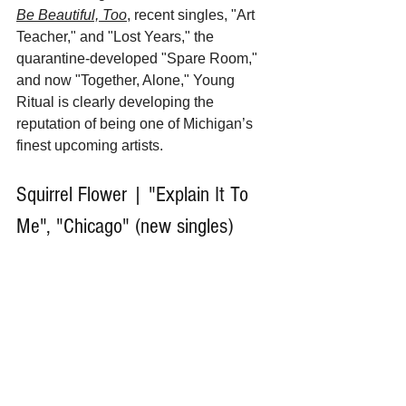
Be Beautiful, Too
, recent singles, "Art 
Teacher," and "Lost Years," the 
quarantine-developed "Spare Room,"  
and now "Together, Alone," Young 
Ritual is clearly developing the 
reputation of being one of Michigan’s 
finest upcoming artists.
Squirrel Flower | "Explain It To 
Me", "Chicago" (new singles)