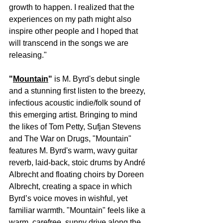
growth to happen. I realized that the 
experiences on my path might also 
inspire other people and I hoped that 
will transcend in the songs we are 
releasing."
"
Mountain
" 
is M. Byrd's debut single 
and a stunning first listen to the breezy, 
infectious acoustic indie/folk sound of 
this emerging artist. Bringing to mind 
the likes of Tom Petty, Sufjan Stevens 
and The War on Drugs, "Mountain" 
features M. Byrd's warm, wavy guitar 
reverb, laid-back, stoic drums by André 
Albrecht and floating choirs by Doreen 
Albrecht, creating a space in which 
Byrd’s voice moves in wishful, yet 
familiar warmth. "Mountain" feels like a 
warm, carefree, sunny drive along the 