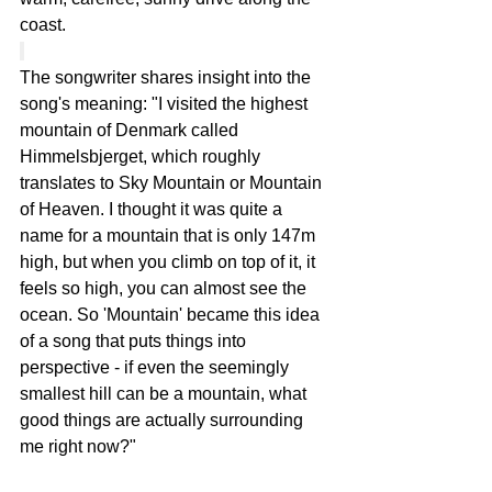
coast.
The songwriter shares insight into the 
song's meaning: "I visited the highest 
mountain of Denmark called 
Himmelsbjerget, which roughly 
translates to Sky Mountain or Mountain 
of Heaven. I thought it was quite a 
name for a mountain that is only 147m 
high, but when you climb on top of it, it 
feels so high, you can almost see the 
ocean. So 'Mountain' became this idea 
of a song that puts things into 
perspective - if even the seemingly 
smallest hill can be a mountain, what 
good things are actually surrounding 
me right now?"