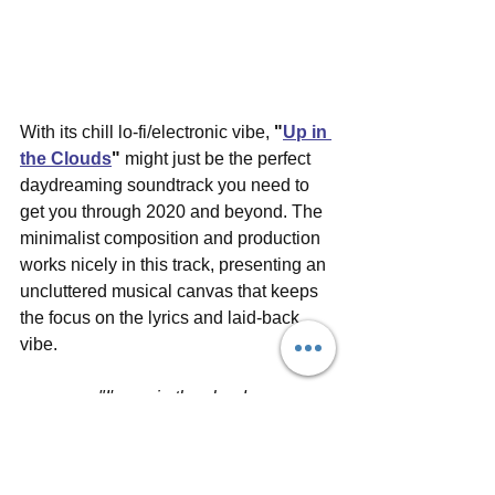
With its chill lo-fi/electronic vibe, 
"
Up in 
the Clouds
"
 might just be the perfect 
daydreaming soundtrack you need to 
get you through 2020 and beyond. The 
minimalist composition and production 
works nicely in this track, presenting an 
uncluttered musical canvas that keeps 
the focus on the lyrics and laid-back 
vibe. 
"I'm up in the clouds
and I won't come down
i'm not afraid to fall
Life moves really slow