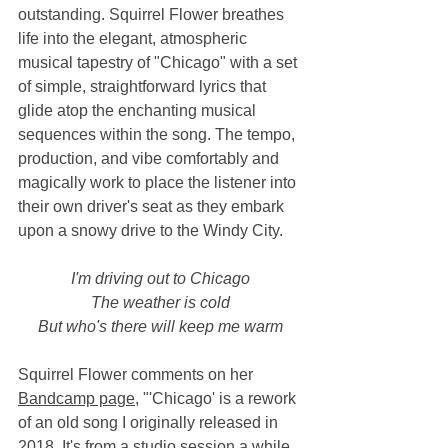
outstanding. Squirrel Flower breathes 
life into the elegant, atmospheric 
musical tapestry of "Chicago" with a set 
of simple, straightforward lyrics that 
glide atop the enchanting musical 
sequences within the song. The tempo, 
production, and vibe comfortably and 
magically work to place the listener into 
their own driver's seat as they embark 
upon a snowy drive to the Windy City. 
I'm driving out to Chicago
The weather is cold
But who's there will keep me warm
Squirrel Flower comments on her 
Bandcamp page
, "'Chicago' is a rework 
of an old song I originally released in 
2018. It's from a studio session a while 