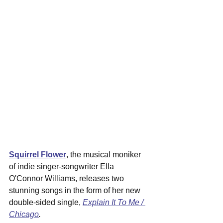
Squirrel Flower
, the musical moniker 
of indie singer-songwriter Ella 
O'Connor Williams, releases two 
stunning songs in the form of her new 
double-sided single, 
Explain It To Me / 
Chicago
.