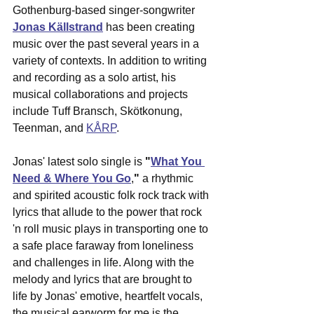
Gothenburg-based singer-songwriter 
Jonas Källstrand
 has been creating 
music over the past several years in a 
variety of contexts. In addition to writing 
and recording as a solo artist, his 
musical collaborations and projects 
include Tuff Bransch, Skötkonung, 
Teenman, and 
KÅRP
. 
Jonas' latest solo single is 
"
What You 
Need & Where You Go
,
"
 a rhythmic 
and spirited acoustic folk rock track with 
lyrics that allude to the power that rock 
'n roll music plays in transporting one to 
a safe place faraway from loneliness 
and challenges in life. Along with the 
melody and lyrics that are brought to 
life by Jonas' emotive, heartfelt vocals, 
the musical earworm for me is the 