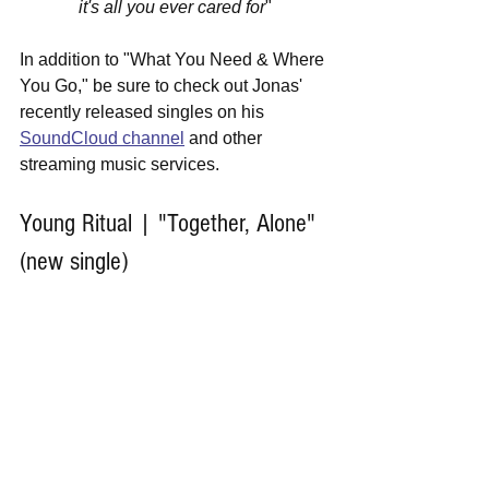
it's all you ever cared for
"
In addition to "What You Need & Where 
You Go," be sure to check out Jonas' 
recently released singles on his 
SoundCloud channel
 and other 
streaming music services.
Young Ritual | "Together, Alone" 
(new single)