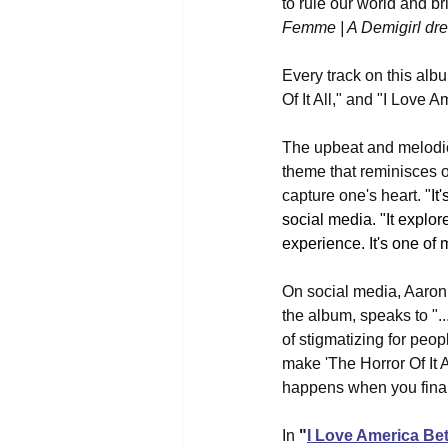
to rule our world and br
Femme | A Demigirl dre
Every track on this alb
Of It All," and "I Love 
The upbeat and melodi
theme that reminisces o
capture one's heart. "
It
social media. "It explo
experience. It's one of 
On social media, Aaron
the album, speaks to "..
of stigmatizing for peop
make 'The Horror Of It A
happens when you finall
In 
"
I Love America Be