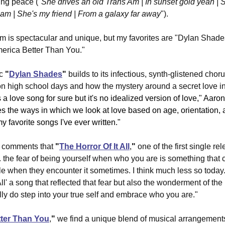
ing peace ("
She drives an old Trans Am | In sunset gold yeah | 
am | She's my friend | From a galaxy far away
").
um is spectacular and unique, but my favorites are "Dylan Shade
America Better Than You."
c 
"
Dylan Shades
"
 builds to its infectious, synth-glistened chorus
n high school days and how the mystery around a secret love in
's a love song for sure but it's no idealized version of love," Aa
res the ways in which we look at love based on age, orientation, 
my favorite songs I've ever written."
 comments that 
"
The Horror Of It All
,
"
 one of the first single r
. the fear of being yourself when who you are is something that c
le when they encounter it sometimes. I think much less so today..
ll' a song that reflected that fear but also the wonderment of the
y do step into your true self and embrace who you are."
tter Than You
,
"
 we find a unique blend of musical arrangement