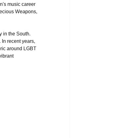
n's music career 
recious Weapons, 
 in the South. 
In recent years, 
oric around LGBT 
ibrant 