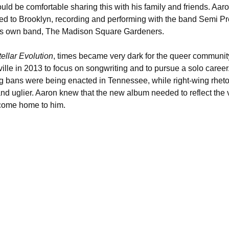
ld be comfortable sharing this with his family and friends. Aaro
d to Brooklyn, recording and performing with the band Semi P
 his own band, The Madison Square Gardeners. 
tellar Evolution
, times became very dark for the queer community
le in 2013 to focus on songwriting and to pursue a solo career. 
 bans were being enacted in Tennessee, while right-wing rhet
d uglier. Aaron knew that the new album needed to reflect the v
come home to him. 