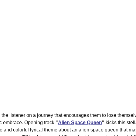
s the listener on a journey that encourages them to lose themsel
ic embrace. Opening track 
"
Alien Space Queen
"
 kicks this stel
ibe and colorful lyrical theme about an alien space queen that 