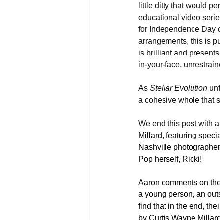
little ditty that would pe
educational video seri
for Independence Day c
arrangements, this is p
is brilliant and presen
in-your-face, unrestrai
As 
Stellar Evolution
 unf
a cohesive whole that sh
We end this post with a l
Millard, featuring spec
Nashville photographer,
Pop herself, Ricki! 
Aaron comments on the v
a young person, an outs
find that in the end, th
by Curtis Wayne Millard