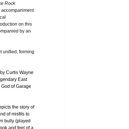
se Rock
al accompaniment 
cal 
oduction on this 
companied by an 
t unified, forming 
 by 
Curtis Wayne 
legendary East 
e God of Garage 
icts the story of 
d of misfits to 
n bully (played 
ook and feel of a 