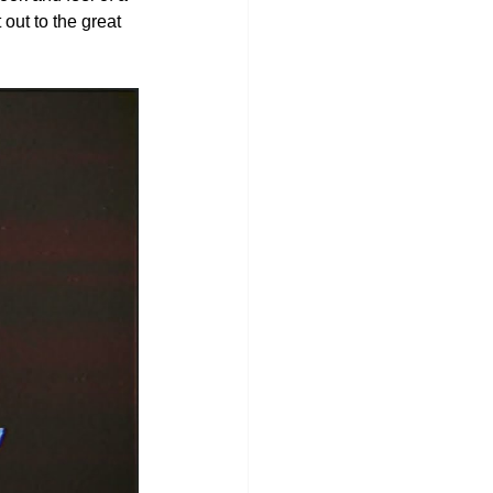
out to the great 