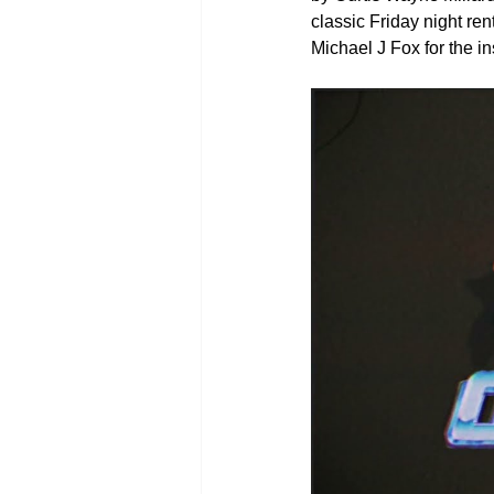
classic Friday night ren
Michael J Fox for the in