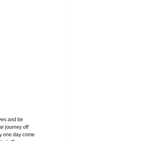
ves and be 
lar journey off 
may one day come 