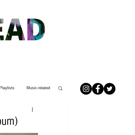
Playlists
Music-related
lbum)