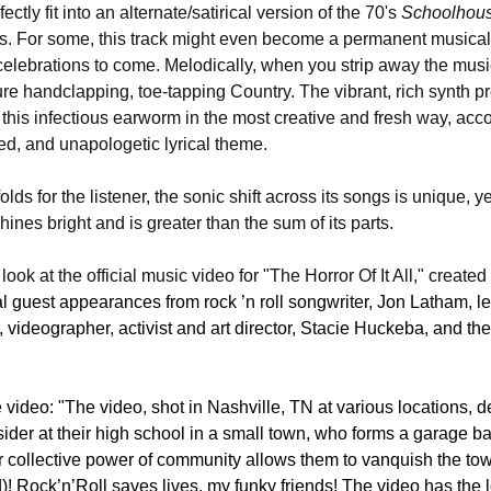
rfectly fit into an alternate/satirical version of the 70's 
Schoolhou
es. For some, this track might even become a permanent music
elebrations to come. Melodically, when you strip away the musi
ure handclapping, toe-tapping Country. The vibrant, rich synth pr
ts this infectious earworm in the most creative and fresh way, ac
ned, and unapologetic lyrical theme.
olds for the listener, the sonic shift across its songs is unique, ye
ines bright and is greater than the sum of its parts. 
ook at the official music video for "The Horror Of It All," created
ial guest appearances from rock ’n roll songwriter, Jon Latham, 
 videographer, activist and art director, Stacie Huckeba, and th
ideo: "The video, shot in Nashville, TN at various locations, dep
ider at their high school in a small town, who forms a garage ban
eir collective power of community allows them to vanquish the tow
)! Rock’n’Roll saves lives, my funky friends! The video has the l