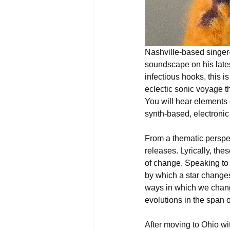
Nashville-based singer
soundscape on his late
infectious hooks, this i
eclectic sonic voyage th
You will hear elements o
synth-based, electronic
From a thematic perspec
releases. Lyrically, th
of change. Speaking to t
by which a star changes
ways in which we chang
evolutions in the span of
After moving to Ohio wit