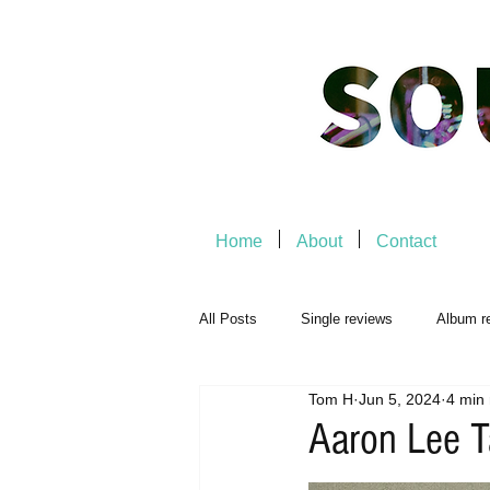
Home
About
Contact
All Posts
Single reviews
Album r
Tom H
Jun 5, 2024
4 min
Music Premiere
Live Events
Aaron Lee T