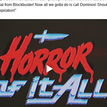
tal from Blockbuster! Now all we gotta do is call Dominos! Shout 
spiration!"