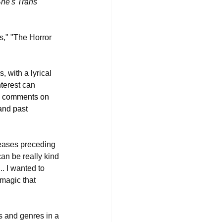
She's Trans 
s," "The Horror 
, with a lyrical 
terest can 
ron comments on 
and past 
eleases preceding 
an be really kind 
. I wanted to 
 magic that 
s and genres in a 