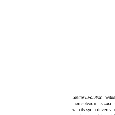
Stellar Evolution
 invite
themselves in its cosm
with its synth-driven v