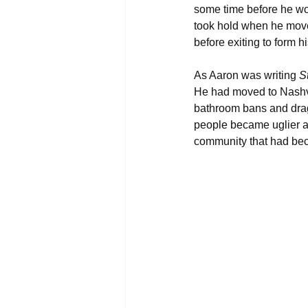
some time before he wou
took hold when he move
before exiting to form
As Aaron was writing 
S
He had moved to Nashvil
bathroom bans and drag
people became uglier an
community that had be