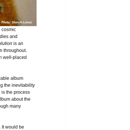
g cosmic 
odies and 
olution
 is an 
n throughout. 
th well-placed 
rable album 
the inevitability 
 is the process 
album about the 
rough many 
 It would be 