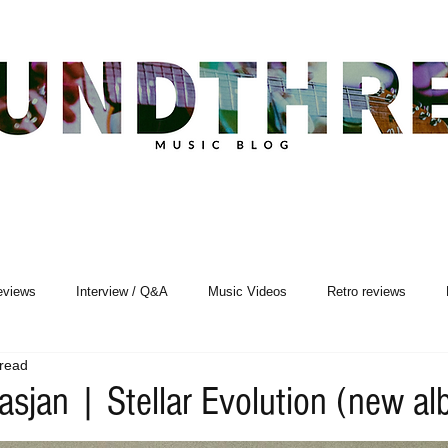
eviews
Interview / Q&A
Music Videos
Retro reviews
 read
Songwriting
asjan | Stellar Evolution (new a