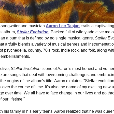
-songwriter and musician 
Aaron Lee Tasjan
 crafts a captivatin
st album, 
Stellar Evolution
. 
Packed full of wildly addictive mel
s an album that is defined by no single musical genre. 
Stellar Ev
at artfully blends a variety of musical genres and instrumentatio
f psychedelia, country, 70's rock, indie rock, and folk, along wi
 embellishments. 
tive, 
Stellar Evolution
 is one of Aaron's most honest and vulne
ese are songs that deal with overcoming challenges and embracing 
he origins of the album's title, Aaron explains, "Stellar evolution
 over the course of time. It's also the name of my exciting new 
e over time. We all have to face change in our lives and go th
 our lifetime." 
h his family in his early teens, Aaron realized that he was queer.