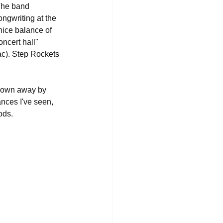
The band 
ongwriting at the 
 nice balance of 
ncert hall" 
c). Step Rockets 
blown away by 
nces I've seen, 
ods.