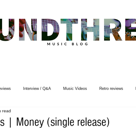
eviews
Interview / Q&A
Music Videos
Retro reviews
n read
Songwriting
s | Money (single release)