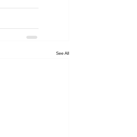
See All