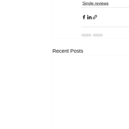
Single reviews
Recent Posts