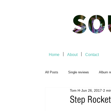
Home
About
Contact
All Posts
Single reviews
Album r
Tom H
Jun 26, 2017
2 mi
Music Premiere
Live Events
Step Rocket