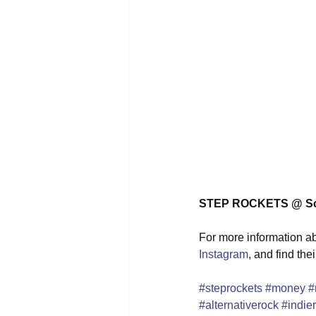
STEP ROCKETS @ Sch
For more information abo
Instagram
, and find the
#steprockets
#money
#
#alternativerock
#indie