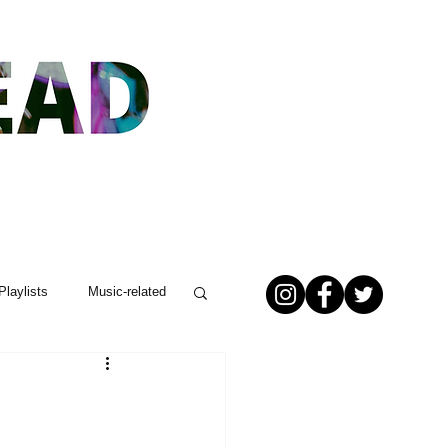
Playlists
Music-related