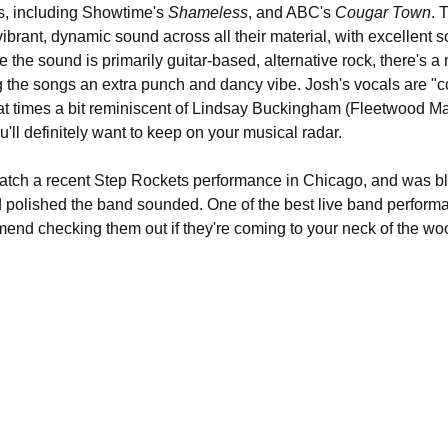
, including Showtime's 
Shameless
, and ABC's 
Cougar Town
. 
vibrant, dynamic sound across all their material, with excellent s
le the sound is primarily guitar-based, alternative rock, there's a
ng the songs an extra punch and dancy vibe. Josh's vocals are "co
at times a bit reminiscent of Lindsay Buckingham (Fleetwood Ma
'll definitely want to keep on your musical radar.
catch a recent Step Rockets performance in Chicago, and was 
d polished the band sounded. One of the best live band performa
mmend checking them out if they're coming to your neck of the wo