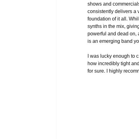
shows and commercials
consistently delivers a 
foundation of it all. Whi
synths in the mix, givi
powerful and dead on, 
is an emerging band you
I was lucky enough to 
how incredibly tight an
for sure. I highly reco