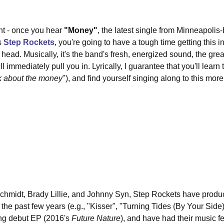
ont - once you hear 
"Money"
, the latest single from Minneapolis
s 
Step Rockets
, you're going to have a tough time getting this i
 head. Musically, it's the band's fresh, energized sound, the gre
l immediately pull you in. Lyrically, I guarantee that you'll learn 
*ck about the money
"), and find yourself singing along to this more
hmidt, Brady Lillie, and Johnny Syn, Step Rockets have produce
the past few years (e.g., "Kisser", "Turning Tides (By Your Side)
ng debut EP (2016's 
Future Nature
), and have had their music f