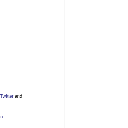
Twitter
 and 
yn