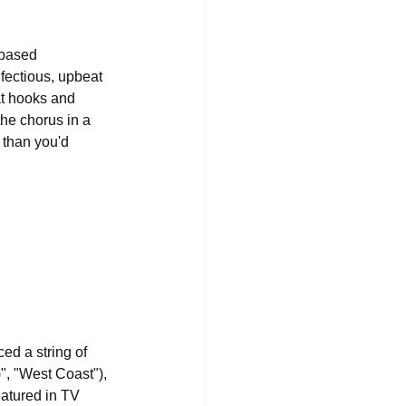
-based 
nfectious, upbeat 
at hooks and 
the chorus in a 
 than you'd 
d a string of 
", "West Coast"), 
eatured in TV 