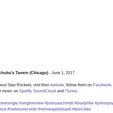
uba's Tavern (Chicago)
 - June 1, 2017
ut Step Rockets, visit their 
website
, follow them on 
Facebook
, 
ir music on 
Spotify
, 
SoundCloud
 and 
iTunes
.
newsingle
#singlereview
#joshuaschmidt
#bradylillie
#johnnys
rock
#harbourrecords
#minneapolisband
#twincities