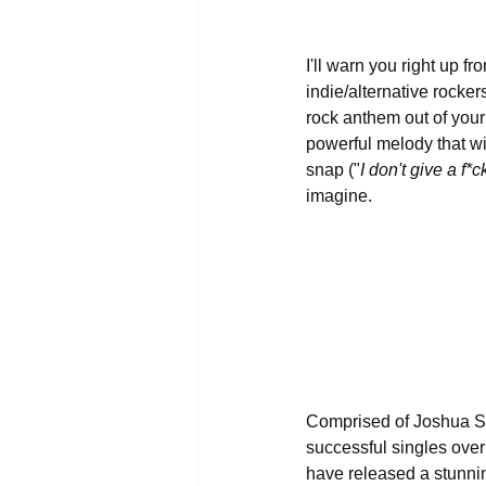
I'll warn you right up fr
indie/alternative rocker
rock anthem out of your
powerful melody that wil
snap ("
I don't give a f
imagine.
Comprised of Joshua Sc
successful singles over 
have released a stunni