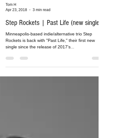
Tom H
Apr 23, 2018
3 min read
Step Rockets | Past Life (new single)
Minneapolis-based indie/alternative trio Step
Rockets is back with "Past Life," their first new
single since the release of 2017's...