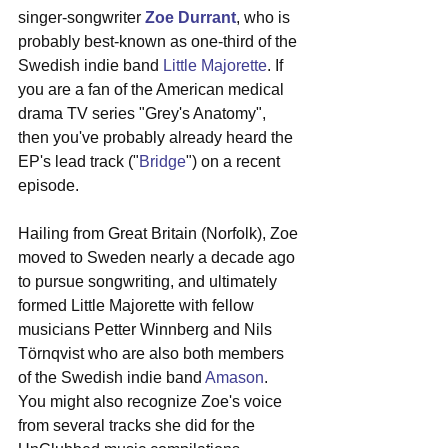
singer-songwriter 
Zoe Durrant
, who is 
probably best-known as one-third of the 
Swedish indie band 
Little Majorette
. If 
you are a fan of the American medical 
drama TV series "Grey's Anatomy", 
then you've probably already heard the 
EP's lead track ("
Bridge
") on a recent 
episode. 
Hailing from Great Britain (Norfolk), Zoe 
moved to Sweden nearly a decade ago 
to pursue songwriting, and ultimately 
formed Little Majorette with fellow 
musicians Petter Winnberg and Nils 
Törnqvist who are also both members 
of the Swedish indie band 
Amason
. 
You might also recognize Zoe's voice 
from several tracks she did for the 