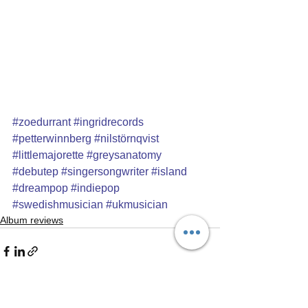
#zoedurrant
#ingridrecords
#petterwinnberg
#nilstörnqvist
#littlemajorette
#greysanatomy
#debutep
#singersongwriter
#island
#dreampop
#indiepop
#swedishmusician
#ukmusician
Album reviews