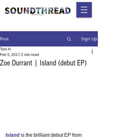
Sign Up
Post
Tom H
Feb 5, 2017
2 min read
Zoe Durrant | Island (debut EP)
Island
 is the brilliant debut EP from 