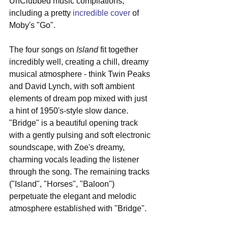
UnClubbed music compilations, 
including a pretty 
incredible cover
 of 
Moby's "Go".
The four songs on 
Island
 fit together 
incredibly well, creating a chill, dreamy 
musical atmosphere - think Twin Peaks 
and David Lynch, with soft ambient 
elements of dream pop mixed with just 
a hint of 1950's-style slow dance. 
"Bridge" is a beautiful opening track 
with a gently pulsing and soft electronic 
soundscape, with Zoe's dreamy, 
charming vocals leading the listener 
through the song. The remaining tracks 
("Island", "Horses", "Baloon") 
perpetuate the elegant and melodic 
atmosphere established with "Bridge".