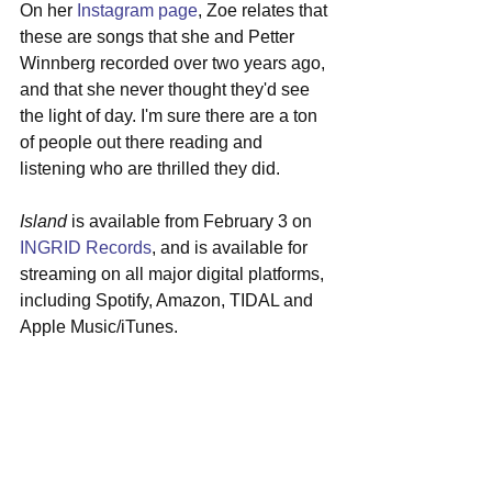
On her 
Instagram page
, Zoe relates that 
these are songs that she and Petter 
Winnberg recorded over two years ago, 
and that she never thought they'd see 
the light of day. I'm sure there are a ton 
of people out there reading and 
listening who are thrilled they did.
Island
 is available from February 3 on 
INGRID Records
, and is available for 
streaming on all major digital platforms, 
including Spotify, Amazon, TIDAL and 
Apple Music/iTunes.  