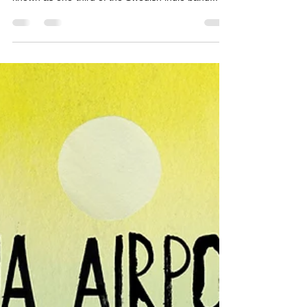
songwriter Zoe Durrant, who is probably best-
known as one-third of the Swedish indie band...