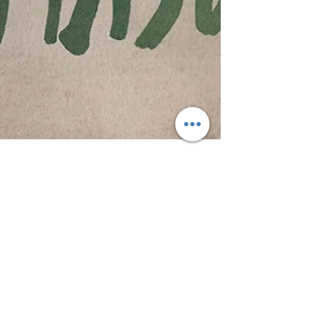
Tom H
Aug 13, 2016
2 min read
Amason | "California Airport Love" EP
The Swedish band Amason is not a cover band;
however, their new EP "California Airport Love" is