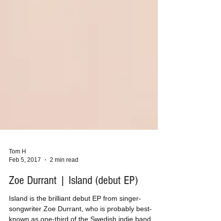
Tom H
Feb 5, 2017
2 min read
Zoe Durrant | Island (debut EP)
Island is the brilliant debut EP from singer-