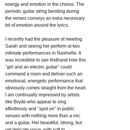
energy and emotion in the chorus. The 
periodic guitar string bending during 
the verses conveys an extra necessary 
bit of emotion around the lyrics.
I recently had the pleasure of meeting 
Sarah and seeing her perform at two 
intimate performances in Nashville. It 
was incredible to see firsthand how this 
"girl and an electric guitar" could 
command a room and deliver such an 
emotional, energetic performance that 
obviously comes straight from the heart. 
I am continually impressed by artists 
like Bryde who appear to sing 
effortlessly and "spot on" in public 
venues with nothing more than a mic 
and a guitar. Her beautiful, strong, but 
yet delicate voice, with soft to 