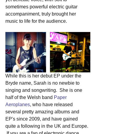
sometimes powerful electric guitar 
accompaniment, truly brought her 
music to life for the audience.
While this is her debut EP under the 
Bryde name, Sarah is no newbie to 
singing and songwriting.  She is one 
half of the Welsh band 
Paper 
Aeroplanes
, who have released 
several pretty amazing albums and 
EP's since 2009, and have gained 
quite a following in the UK and Europe. 
 If you are a fan of electronic dance 