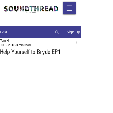
Sign Up
Post
Tom H
Jul 3, 2016
3 min read
Help Yourself to Bryde EP1