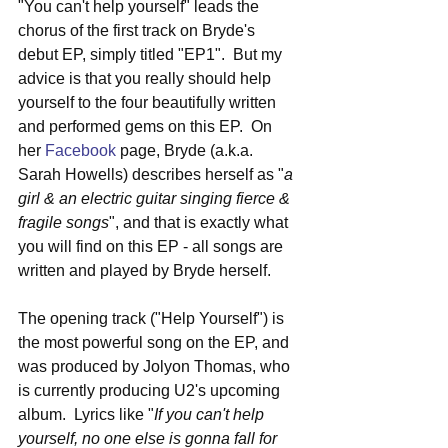
"You can't help yourself" leads the 
chorus of the first track on Bryde's 
debut EP, simply titled "EP1".  But my 
advice is that you really should help 
yourself to the four beautifully written 
and performed gems on this EP.  On 
her 
Facebook
 page, Bryde (a.k.a. 
Sarah Howells) describes herself as "
a 
girl & an electric guitar singing fierce & 
fragile songs
", and that is exactly what 
you will find on this EP - all songs are 
written and played by Bryde herself.
The opening track ("Help Yourself") is 
the most powerful song on the EP, and 
was produced by Jolyon Thomas, who 
is currently producing U2's upcoming 
album.  Lyrics like "
If you can't help 
yourself, no one else is gonna fall for 