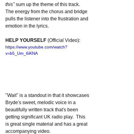
this" 
sum up the theme of this track.  
The energy from the chorus and bridge 
pulls the listener into the frustration and 
emotion in the lyrics. 
HELP YOURSELF 
(Official Video):
https://www.youtube.com/watch?
v=b5_Um_6iKNA
"Wait" is a standout in that it showcases 
Bryde's sweet, melodic voice in a 
beautifully written track that's been 
getting significant UK radio play.  This 
is great single material and has a great 
accompanying video.