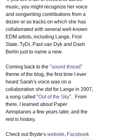
music, you might recognize her voice 
and songwriting contributions from a 
dozen or so tracks on which she has 
collaborated with several well-known 
EDM artists, including Lange, First 
State, TyDi, Paul van Dyk and Dash 
Berlin just to name a new.
Coming back to the "
sound thread
" 
theme of the blog, the first time I ever 
heard Sarah's voice was on a 
collaboration she did for Lange in 2007, 
a song called "
Out of the Sky
".  From 
there, I learned about Paper 
Aeroplanes a few years later, and the 
rest is history.
Check out Bryde's 
website
, 
Facebook