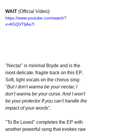
WAIT 
(Official Video):
https://www.youtube.com/watch?
v=KGQVTljAa7I
"Nectar" is minimal Bryde and is the 
most delicate, fragile track on this EP. 
Soft, light vocals on the chorus sing: 
"
But I don't wanna be your nectar, I 
don't wanna be your curse. And I won't 
be your protector If you can't handle the 
impact of your words
".
"To Be Loved" completes the EP with 
another powerful song that evokes raw 