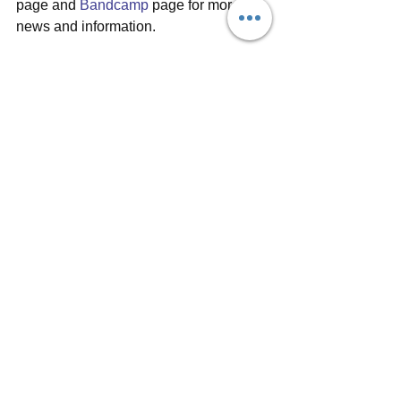
page and 
Bandcamp
 page for more 
news and information.
Oh, and if you're a fan of vinyl, be sure 
to check out her Bandcamp page to get 
yourself a copy of the beautiful blue 
vinyl of EP1 while it's still available, 
and check out the Chocolate Factory 
Sessions, where a second edition of 
CD is available at time of writing.
#bryde
#acoustic
#EP
#vinyl
#paperaeroplanes
#sarahhowells
#sofarsounds
#musicvideo
#seahorsemusic
#welsh
#femalesinger
#uk
#guitar
#singersongwriter
#indie
#artistreview
#electricguitar
#sofarnash
Album reviews