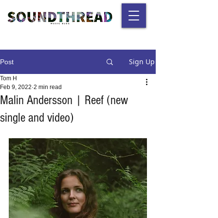
Sign Up
Post
Tom H
Feb 9, 2022
2 min read
Malin Andersson | Reef (new
single and video)