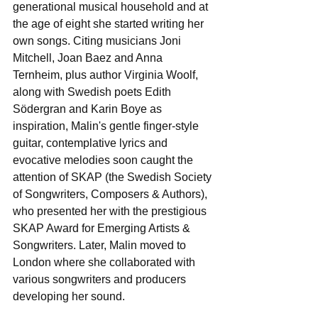
generational musical household and at 
the age of eight she started writing her 
own songs. Citing musicians Joni 
Mitchell, Joan Baez and Anna 
Ternheim, plus author Virginia Woolf, 
along with Swedish poets Edith 
Södergran and Karin Boye as 
inspiration, Malin's gentle finger-style 
guitar, contemplative lyrics and 
evocative melodies soon caught the 
attention of SKAP (the Swedish Society 
of Songwriters, Composers & Authors), 
who presented her with the prestigious 
SKAP Award for Emerging Artists & 
Songwriters. Later, Malin moved to 
London where she collaborated with 
various songwriters and producers 
developing her sound. 