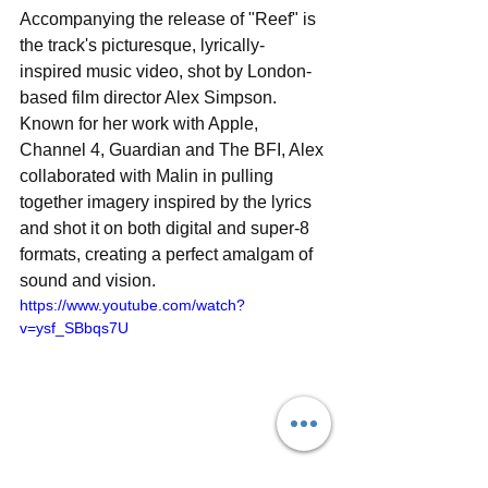
Accompanying the release of "Reef" is 
the track's picturesque, lyrically-
inspired music video, shot by London-
based film director Alex Simpson. 
Known for her work with Apple, 
Channel 4, Guardian and The BFI, Alex 
collaborated with Malin in pulling 
together imagery inspired by the lyrics 
and shot it on both digital and super-8 
formats, creating a perfect amalgam of 
sound and vision.
https://www.youtube.com/watch?
v=ysf_SBbqs7U
Aside from more new music on the 