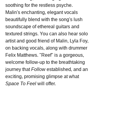
soothing for the restless psyche. 
Malin's enchanting, elegant vocals 
beautifully blend with the song's lush 
soundscape of ethereal guitars and 
textured strings. You can also hear solo 
artist and good friend of Malin, Lyla Foy, 
on backing vocals, along with drummer 
Felix Matthews. "Reef" is a gorgeous, 
welcome follow-up to the breathtaking 
journey that 
Follow 
established
,
 and an 
exciting, promising glimpse at what 
Space To Feel
 will offer.