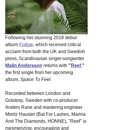
Following her stunning 2018 debut 
album 
Follow
, which received critical 
acclaim from both the UK and Swedish 
press, Scandinavian singer-songwriter 
Malin Andersson
 returns with 
"
Reef
,
"
the first single from her upcoming 
album, 
Space To Feel
.  
Recorded between London and 
Grästorp, Sweden with co-producer 
Anders Rane and mastering engineer 
Moritz Hausler (Bat For Lashes, Marina 
And The Diamonds, HONNE), "Reef" is 
mesmerizing, encouraging and 