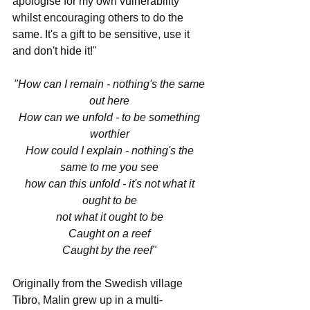
apologise for my own vulnerability 
whilst encouraging others to do the 
same. It's a gift to be sensitive, use it 
and don't hide it!"
"How can I remain - nothing's the same 
out here 
How can we unfold - to be something 
worthier 
How could I explain - nothing's the 
same to me you see 
how can this unfold - it's not what it 
ought to be 
not what it ought to be 
Caught on a reef 
Caught by the reef" 
Originally from the Swedish village 
Tibro, Malin grew up in a multi-