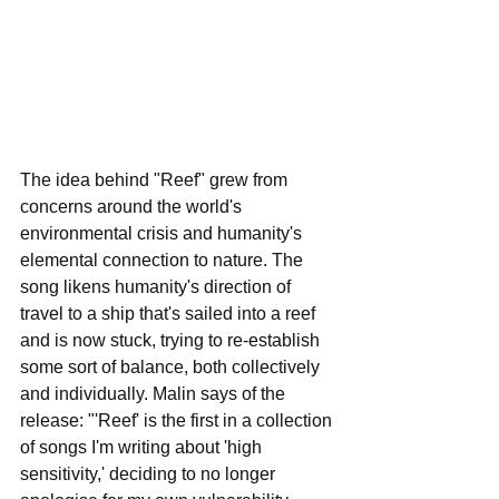
The idea behind "Reef" grew from 
concerns around the world's 
environmental crisis and humanity's 
elemental connection to nature. The 
song likens humanity's direction of 
travel to a ship that's sailed into a reef 
and is now stuck, trying to re-establish 
some sort of balance, both collectively 
and individually. Malin says of the 
release: "'Reef' is the first in a collection 
of songs I'm writing about 'high 
sensitivity,' deciding to no longer 