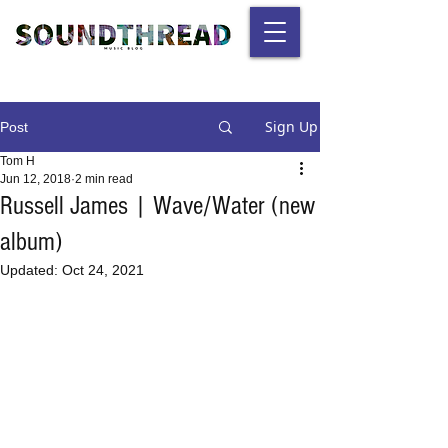
Sign Up
Post
Tom H
Jun 12, 2018
2 min read
Russell James | Wave/Water (new
album)
Updated:
Oct 24, 2021