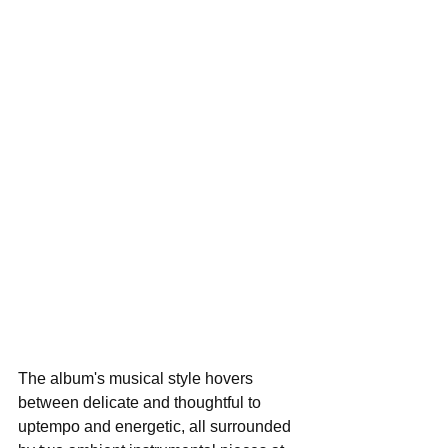
The album's musical style hovers 
between delicate and thoughtful to 
uptempo and energetic, all surrounded 