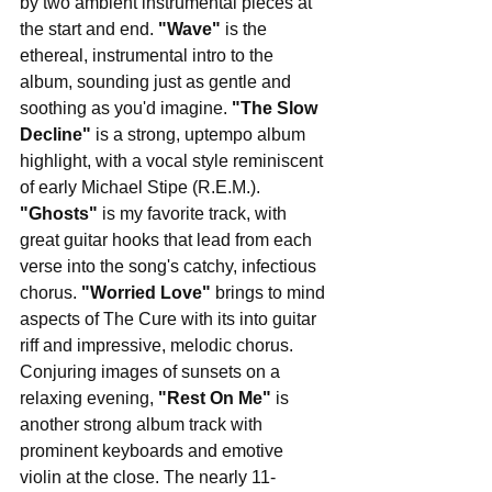
by two ambient instrumental pieces at 
the start and end. 
"Wave"
 is the 
ethereal, instrumental intro to the 
album, sounding just as gentle and 
soothing as you'd imagine. 
"The Slow 
Decline" 
is a strong, uptempo album 
highlight, with a vocal style reminiscent 
of early Michael Stipe (R.E.M.). 
"Ghosts" 
is my favorite track, with 
great guitar hooks that lead from each 
verse into the song's catchy, infectious 
chorus. 
"Worried Love" 
brings to mind 
aspects of The Cure with its into guitar 
riff and impressive, melodic chorus. 
Conjuring images of sunsets on a 
relaxing evening, 
"Rest On Me"
 is 
another strong album track with 
prominent keyboards and emotive 
violin at the close. The nearly 11-