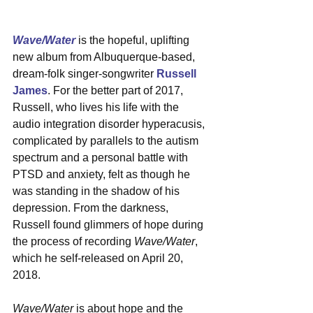
Wave/Water
 is the hopeful, uplifting 
new album from Albuquerque-based, 
dream-folk singer-songwriter 
Russell 
James
. For the better part of 2017, 
Russell, who lives his life with the 
audio integration disorder hyperacusis, 
complicated by parallels to the autism 
spectrum and a personal battle with 
PTSD and anxiety, felt as though he 
was standing in the shadow of his 
depression. From the darkness, 
Russell found glimmers of hope during 
the process of recording 
Wave/Water
, 
which he self-released on April 20, 
2018.
Wave/Water
 is about hope and the 