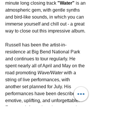
minute long closing track 
"Water"
 is an 
atmospheric gem, with gentle synths 
and bird-like sounds, in which you can 
immerse yourself and chill out - a great 
way to close out this impressive album.
Russell has been the artist-in-
residence at Big Bend National Park 
and continues to tour regularly. He 
spent nearly all of April and May on the 
road promoting 
Wave/Water
 with a 
string of live performances, with 
another set planned for July. His 
performances have been described as 
emotive, uplifting, and unforgettable. 
For more information about upcoming 
news, performances and music from 
Russell, visit his official 
website
, follow 
him on social media (
Facebook
, 