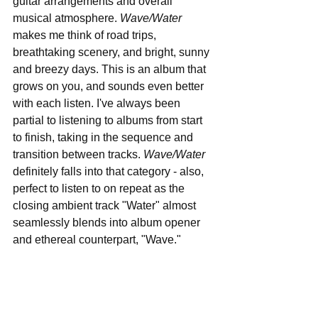
guitar arrangements and overall 
musical atmosphere. 
Wave/Water
makes me think of road trips, 
breathtaking scenery, and bright, sunny 
and breezy days. This is an album that 
grows on you, and sounds even better 
with each listen. I've always been 
partial to listening to albums from start 
to finish, taking in the sequence and 
transition between tracks. 
Wave/Water
definitely falls into that category - also, 
perfect to listen to on repeat as the 
closing ambient track "Water" almost 
seamlessly blends into album opener 
and ethereal counterpart, "Wave."