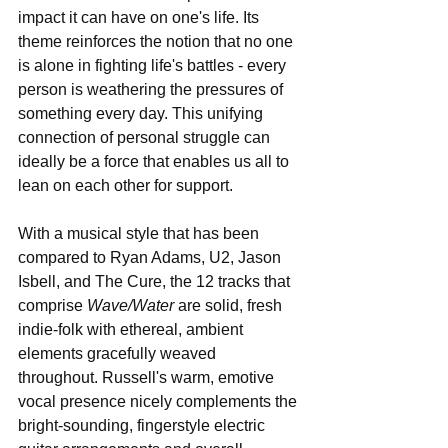
impact it can have on one's life. Its 
theme reinforces the notion that no one 
is alone in fighting life's battles - every 
person is weathering the pressures of 
something every day. This unifying 
connection of personal struggle can 
ideally be a force that enables us all to 
lean on each other for support.
With a musical style that has been 
compared to Ryan Adams, U2, Jason 
Isbell, and The Cure, the 12 tracks that 
comprise 
Wave/Water
 are solid, fresh 
indie-folk with ethereal, ambient 
elements gracefully weaved 
throughout. Russell's warm, emotive 
vocal presence nicely complements the 
bright-sounding, fingerstyle electric 