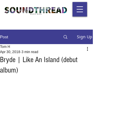
Sign Up
Post
Tom H
Apr 30, 2018
3 min read
Bryde | Like An Island (debut
album)