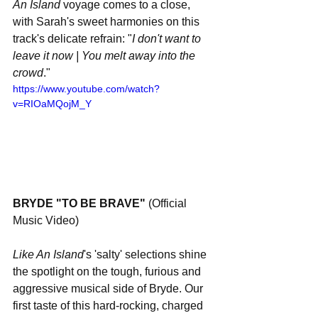
An Island
 voyage comes to a close, 
with Sarah's sweet harmonies on this 
track's delicate refrain: "
I don't want to 
leave it now | You melt away into the 
crowd
."
https://www.youtube.com/watch?
v=RIOaMQojM_Y
BRYDE "TO BE BRAVE" 
(Official 
Music Video) 
Like An Island
's 'salty' selections shine 
the spotlight on the tough, furious and 
aggressive musical side of Bryde. Our 
first taste of this hard-rocking, charged 