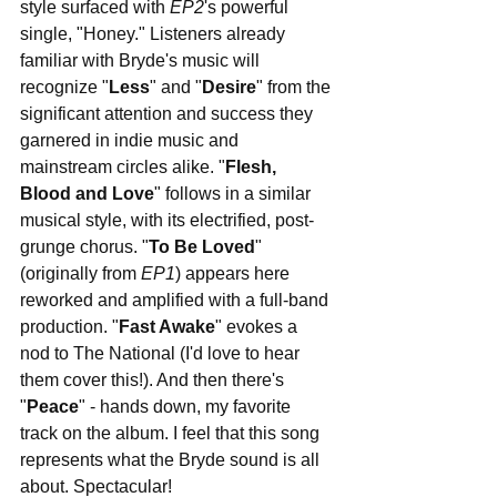
style surfaced with 
EP2
's powerful 
single, "Honey." Listeners already 
familiar with Bryde's music will 
recognize "
Less
" and "
Desire
" from the 
significant attention and success they 
garnered in indie music and 
mainstream circles alike. "
Flesh, 
Blood and Love
" follows in a similar 
musical style, with its electrified, post-
grunge chorus. "
To Be Loved
" 
(originally from 
EP1
) appears here 
reworked and amplified with a full-band 
production. "
Fast Awake
" evokes a 
nod to The National (I'd love to hear 
them cover this!). And then there's 
"
Peace
" - hands down, my favorite 
track on the album. I feel that this song 
represents what the Bryde sound is all 
about. Spectacular!