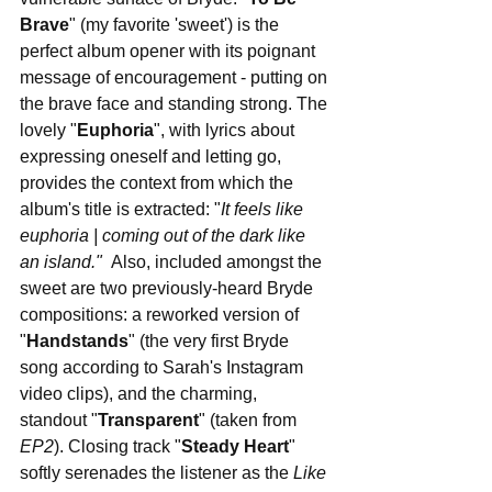
Brave
" (my favorite 'sweet') is the 
perfect album opener with its poignant 
message of encouragement - putting on 
the brave face and standing strong. The 
lovely "
Euphoria
", with lyrics about 
expressing oneself and letting go, 
provides the context from which the 
album's title is extracted: "
It feels like 
euphoria | coming out of the dark like 
an island."  
Also, included amongst the 
sweet are two previously-heard Bryde 
compositions: a reworked version of 
"
Handstands
" (the very first Bryde 
song according to Sarah's Instagram 
video clips), and the charming, 
standout "
Transparent
" (taken from 
EP2
). Closing track "
Steady Heart
" 
softly serenades the listener as the 
Like 