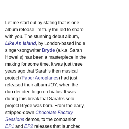
Let me start out by stating that is one 
album release I'm truly thrilled to share 
with you. The stunning debut album, 
Like An Island
, by London-based indie 
singer-songwriter 
Bryde
 (a.k.a. Sarah 
Howells) has been a masterpiece in the 
making for some time. It was just three 
years ago that Sarah's then musical 
project (
Paper Aeroplanes
) had just 
released their album 
JOY
, when the 
duo decided to go on hiatus. It was 
during this break that Sarah's solo 
project Bryde was born. From the early, 
stripped-down 
Chocolate Factory 
Sessions
 demos, to the companion 
EP1
 and 
EP2
 releases that launched 