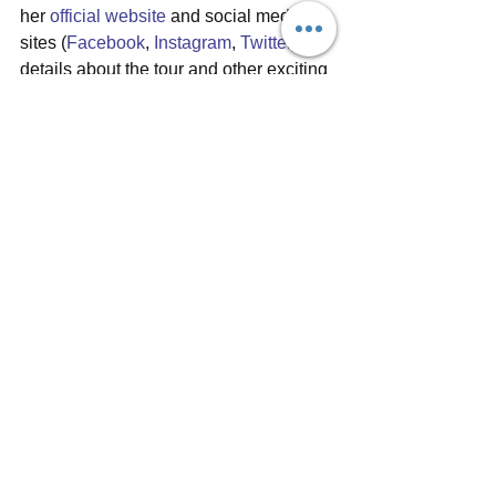
her 
official website
 and social media 
sites (
Facebook
, 
Instagram
, 
Twitter
) for 
details about the tour and other exciting 
news. And be sure to have a listen to 
Like An Island
 and all of Bryde's music 
on 
Bandcamp
, 
Spotify
, 
iTunes
 and 
other online music sources. For any 
vinyl lovers and collectors out there, 
Like An Island
 is available in a stunning 
mustard yellow vinyl
 limited edition - 
get it while it's available!
#bryde
#likeanisland
#debutalbum
#albumreview
#seahorsemusic
#sarahhowells
#indiemusic
#singersongwriter
#alternativerock
#ukmusician
#welsh
Album reviews