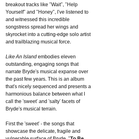
breakout tracks like "Wait", "Help 
Yourself" and "Honey", I've listened to 
and witnessed this incredible 
songstress spread her wings and 
skyrocket into a cutting-edge solo artist 
and trailblazing musical force.
Like An Island
 embodies eleven 
outstanding, engaging songs that 
narrate Bryde's musical expanse over 
the past few years. This is an album 
that's nicely sequenced and presents a 
harmonious balance between what I 
call the 'sweet' and 'salty' facets of 
Bryde's musical terrain.
First the 'sweet' - the songs that 
showcase the delicate, fragile and 
vulnerable surface of Bryde. "
To Be 