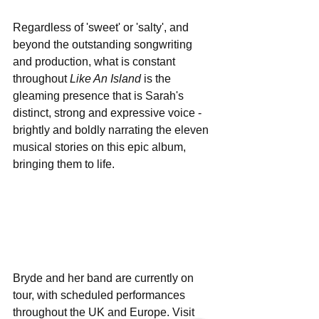
Regardless of 'sweet' or 'salty', and 
beyond the outstanding songwriting 
and production, what is constant 
throughout 
Like An Island
 is the 
gleaming presence that is Sarah's 
distinct, strong and expressive voice - 
brightly and boldly narrating the eleven 
musical stories on this epic album, 
bringing them to life.
Bryde and her band are currently on 
tour, with scheduled performances 
throughout the UK and Europe. Visit 