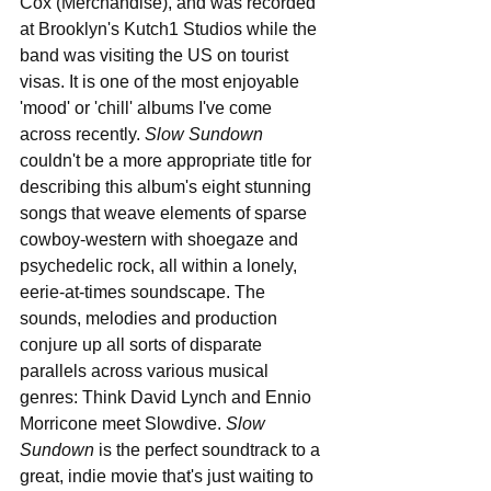
Cox (Merchandise), and was recorded 
at Brooklyn's Kutch1 Studios while the 
band was visiting the US on tourist 
visas. It is one of the most enjoyable 
'mood' or 'chill' albums I've come 
across recently. 
Slow Sundown
couldn't be a more appropriate title for 
describing this album's eight stunning 
songs that weave elements of sparse 
cowboy-western with shoegaze and 
psychedelic rock, all within a lonely, 
eerie-at-times soundscape. The 
sounds, melodies and production 
conjure up all sorts of disparate 
parallels across various musical 
genres: Think David Lynch and Ennio 
Morricone meet Slowdive. 
Slow 
Sundown
 is the perfect soundtrack to a 
great, indie movie that's just waiting to 