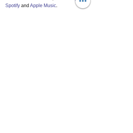
Spotify
 and 
Apple Music
.
#holymotors
#slowsundown
#debutalbum
#estonianband
#tallinnband
#indiemusic
#wharfcatrecords
#carsoncox
#SXSW
#emergingartist
#shoegaze
#psychedelic
Album reviews
See All
Recent Posts