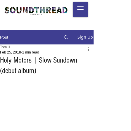
Sign Up
Post
Tom H
Feb 25, 2018
2 min read
Holy Motors | Slow Sundown
(debut album)