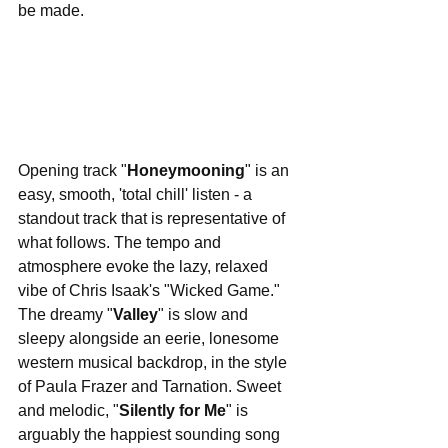
be made.
Opening track "
Honeymooning
" is an 
easy, smooth, 'total chill' listen - a 
standout track that is representative of 
what follows. The tempo and 
atmosphere evoke the lazy, relaxed 
vibe of Chris Isaak's "Wicked Game." 
The dreamy "
Valley
" is slow and 
sleepy alongside an eerie, lonesome 
western musical backdrop, in the style 
of Paula Frazer and Tarnation. Sweet 
and melodic, "
Silently for Me
" is 
arguably the happiest sounding song 