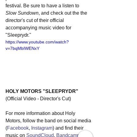
festival. Be sure to have a listen to 
Slow Sundown
, and check out the the 
director's cut of their official 
accompanying music video for 
"Sleeprydr."
https://www.youtube.com/watch?
v=7bqMbIWENxY
HOLY MOTORS "SLEEPRYDR"
(Official Video - Director's Cut) 
For more information about Holy 
Motors, follow the band on social media 
(
Facebook
, 
Instagram
) and find their 
music on 
SoundCloud
, 
Bandcamp
, 