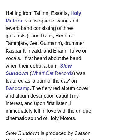
Hailing from Tallinn, Estonia, 
Holy 
Motors
 is a five-piece twang and 
reverb band consisting of three 
guitarists (Lauri Raus, Hendrik 
Tammjärv, Gert Gutmann), drummer 
Kaspar Kiinvald, and Eliann Tulve on 
vocals. I first heard about the band 
when their debut album, 
Slow 
Sundown
 (
Wharf Cat Records
) was 
featured as 'album of the day' on 
Bandcamp
. The fiery red album cover 
and album description caught my 
interest, and upon first listen, I 
immediately fell in love with the unique, 
cinematic sound of Holy Motors. 
Slow Sundown
 is produced by Carson 