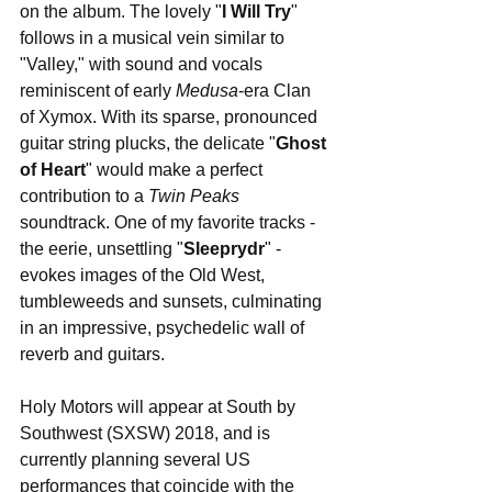
on the album. The lovely "
I Will Try
" 
follows in a musical vein similar to 
"Valley," with sound and vocals 
reminiscent of early 
Medusa
-era Clan 
of Xymox. With its sparse, pronounced 
guitar string plucks, the delicate "
Ghost 
of Heart
" would make a perfect 
contribution to a 
Twin Peaks
soundtrack. One of my favorite tracks - 
the eerie, unsettling "
Sleeprydr
" - 
evokes images of the Old West, 
tumbleweeds and sunsets, culminating 
in an impressive, psychedelic wall of 
reverb and guitars.
Holy Motors will appear at South by 
Southwest (SXSW) 2018, and is 
currently planning several US 
performances that coincide with the 