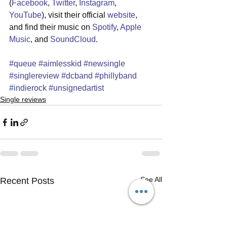
(
Facebook
, 
Twitter
, 
Instagram
, 
YouTube
), visit their official 
website
, 
and find their music on 
Spotify
, 
Apple 
Music
, and 
SoundCloud
.
#queue
#aimlesskid
#newsingle
#singlereview
#dcband
#phillyband
#indierock
#unsignedartist
Single reviews
See All
Recent Posts