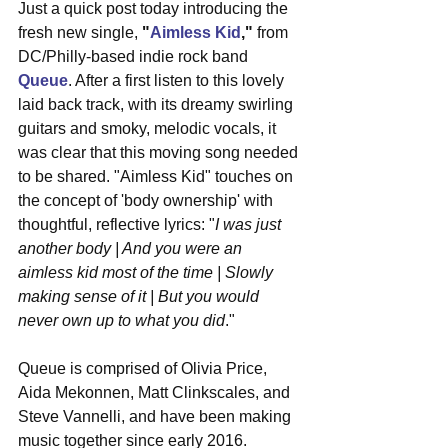
Just a quick post today introducing the 
fresh new single, 
"
Aimless Kid
,"
 from 
DC/Philly-based indie rock band 
Queue
. After a first listen to this lovely 
laid back track, with its dreamy swirling 
guitars and smoky, melodic vocals, it 
was clear that this moving song needed 
to be shared. "Aimless Kid" touches on 
the concept of 'body ownership' with 
thoughtful, reflective lyrics: "
I was just 
another body | And you were an 
aimless kid most of the time | Slowly 
making sense of it | But you would 
never own up to what you did
."
Queue is comprised of Olivia Price, 
Aida Mekonnen, Matt Clinkscales, and 
Steve Vannelli, and have been making 
music together since early 2016. 