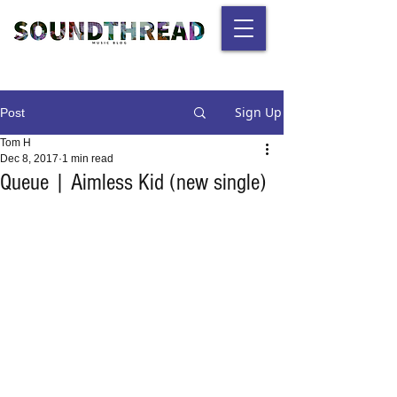
Sign Up
Post
Tom H
Dec 8, 2017
1 min read
Queue | Aimless Kid (new single)