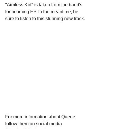
"Aimless Kid" is taken from the band's 
forthcoming EP. In the meantime, be 
sure to listen to this stunning new track.
For more information about Queue, 
follow them on social media 