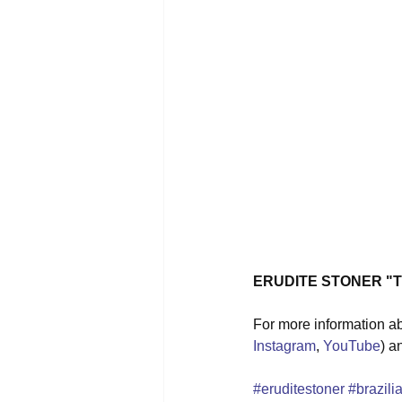
ERUDITE STONER "Th
For more information ab
Instagram
, 
YouTube
) a
#eruditestoner
#brazili