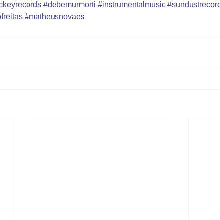
jockeyrecords
#debemurmorti
#instrumentalmusic
#sundustrecor
freitas
#matheusnovaes