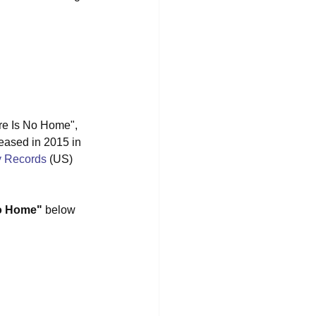
ere Is No Home", 
leased in 2015 in 
y Records
 (US) 
No Home"
 below 