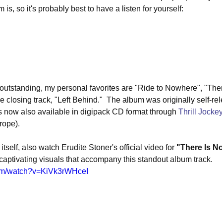
is, so it's probably best to have a listen for yourself:
e outstanding, my personal favorites are "Ride to Nowhere", "Th
 closing track, "Left Behind."  The album was originally self-re
 is now also available in digipack CD format through 
Thrill Jocke
rope).
itself, also watch Erudite Stoner's official video for 
"There Is 
d captivating visuals that accompany this standout album track.
com/watch?v=KiVk3rWHceI