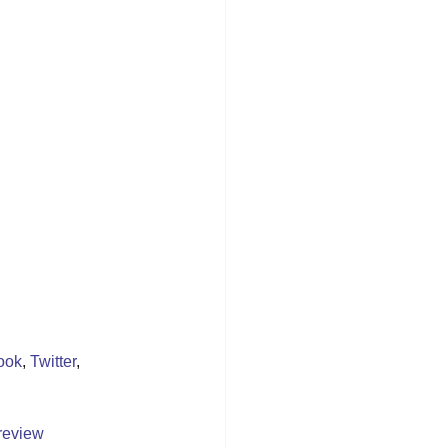
ook
, 
Twitter
, 
review