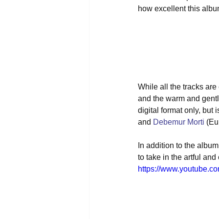
how excellent this album 
While all the tracks ar
and the warm and gentle
digital format only, but
and 
Debemur Morti
 (Eu
In addition to the album 
to take in the artful an
https://www.youtube.