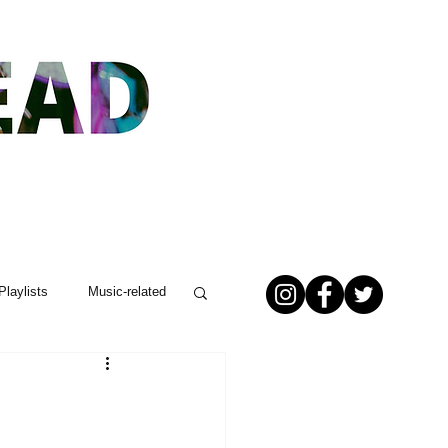
Playlists
Music-related