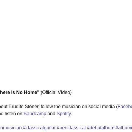
ere Is No Home"
 (Official Video) 
out Erudite Stoner, follow the musician on social media (
Faceb
nd listen on 
Bandcamp
 and 
Spotify
.
anmusician
#classicalguitar
#neoclassical
#debutalbum
#album