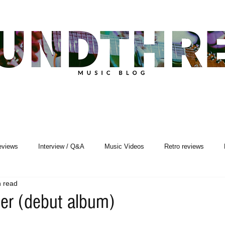
eviews
Interview / Q&A
Music Videos
Retro reviews
n read
Songwriting
ner (debut album)