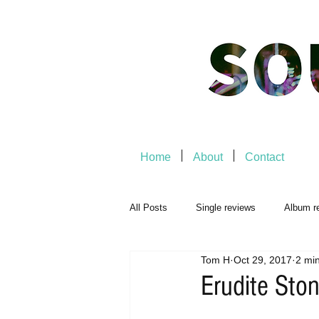
Home
About
Contact
All Posts
Single reviews
Album r
Tom H
Oct 29, 2017
2 mi
Music Premiere
Live Events
Erudite Sto