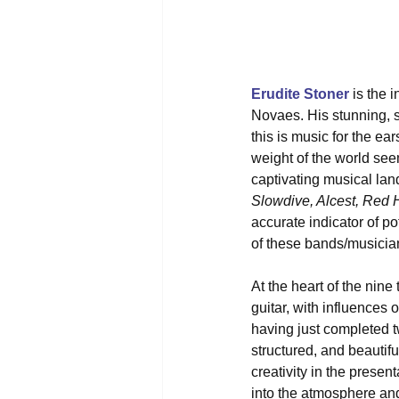
Erudite Stoner
 is the 
Novaes. His stunning, se
this is music for the ea
weight of the world seem
captivating musical la
Slowdive, Alcest, Red 
accurate indicator of po
of these bands/musicia
At the heart of the nine
guitar, with influences 
having just completed tw
structured, and beautifu
creativity in the prese
into the atmosphere and 