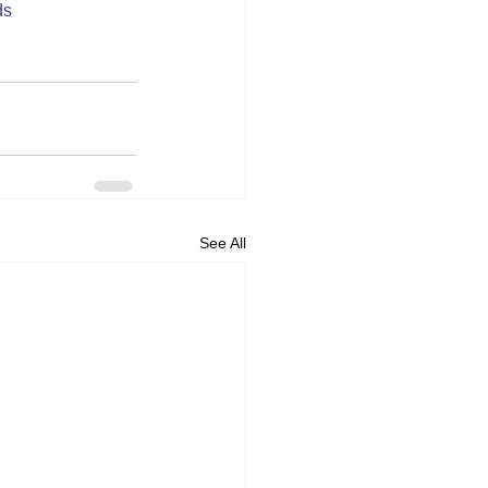
ds
See All