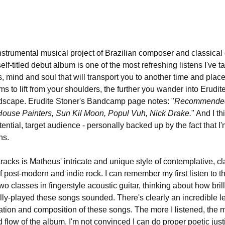
instrumental musical project of Brazilian composer and classical 
lf-titled debut album is one of the most refreshing listens I've ta
rs, mind and soul that will transport you to another time and plac
s to lift from your shoulders, the further you wander into Erudite
ndscape. Erudite Stoner's Bandcamp page notes: "
Recommended i
House Painters, Sun Kil Moon, Popul Vuh, Nick Drake.
" And I th
tential, target audience - personally backed up by the fact that I'
ns.
 tracks is Matheus' intricate and unique style of contemplative, cl
of post-modern and indie rock. I can remember my first listen to th
o classes in fingerstyle acoustic guitar, thinking about how brill
lly-played these songs sounded. There's clearly an incredible le
ntation and composition of these songs. The more I listened, the
flow of the album. I'm not convinced I can do proper poetic just