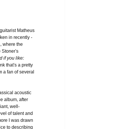
guitarist Matheus 
ken in recently - 
e, where the 
 Stoner's 
f you like: 
ink that's a pretty 
m a fan of several 
assical acoustic 
e album, after 
iant, well-
vel of talent and 
 more I was drawn 
ice to describing 