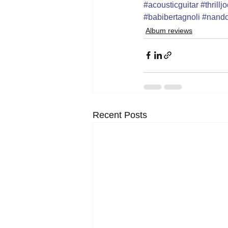
#acousticguitar
#thrill
#babibertagnoli
#nando
Album reviews
Recent Posts