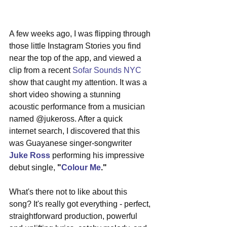
A few weeks ago, I was flipping through 
those little Instagram Stories you find 
near the top of the app, and viewed a 
clip from a recent 
Sofar Sounds NYC
show that caught my attention. It was a 
short video showing a stunning 
acoustic performance from a musician 
named @jukeross. After a quick 
internet search, I discovered that this 
was Guayanese singer-songwriter 
Juke Ross
 performing his impressive 
debut single, 
"
Colour Me
."
What's there not to like about this 
song? It's really got everything - perfect, 
straightforward production, powerful 