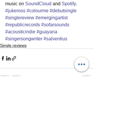
music on 
SoundCloud
 and 
Spotify
.
#jukeross
#colourme
#debutsingle
#singlereview
#emergingartist
#republicrecords
#sofarsounds
#acousticindie
#guayana
#singersongwriter
#salventius
Single reviews
See All
Recent Posts