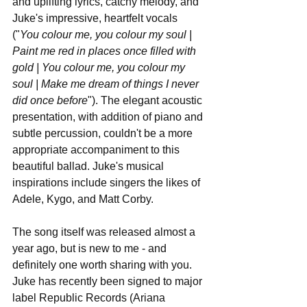
and uplifting lyrics, catchy melody, and 
Juke's impressive, heartfelt vocals 
("
You colour me, you colour my soul | 
Paint me red in places once filled with 
gold | You colour me, you colour my 
soul | Make me dream of things I never 
did once before
"). The elegant acoustic 
presentation, with addition of piano and 
subtle percussion, couldn't be a more 
appropriate accompaniment to this 
beautiful ballad. Juke's musical 
inspirations include singers the likes of 
Adele, Kygo, and Matt Corby.
The song itself was released almost a 
year ago, but is new to me - and 
definitely one worth sharing with you. 
Juke has recently been signed to major 
label Republic Records (Ariana 