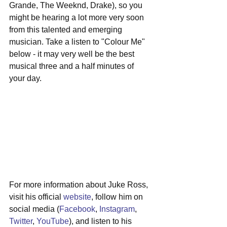
Grande, The Weeknd, Drake), so you 
might be hearing a lot more very soon 
from this talented and emerging 
musician. Take a listen to "Colour Me" 
below - it may very well be the best 
musical three and a half minutes of 
your day.
For more information about Juke Ross, 
visit his official 
website
, follow him on 
social media (
Facebook
, 
Instagram
, 
Twitter
, 
YouTube
), and listen to his 