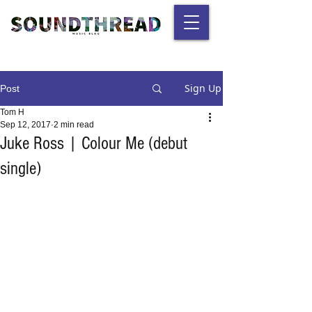
Sign Up
Post
Tom H
Sep 12, 2017
2 min read
Juke Ross | Colour Me (debut
single)