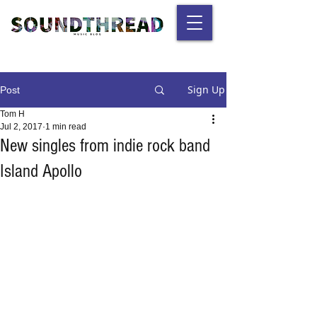
Sign Up
Post
Tom H
Jul 2, 2017
1 min read
New singles from indie rock band
Island Apollo