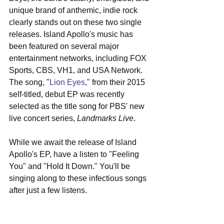
unique brand of anthemic, indie rock 
clearly stands out on these two single 
releases. Island Apollo's music has 
been featured on several major 
entertainment networks, including FOX 
Sports, CBS, VH1, and USA Network. 
The song, "
Lion Eyes
," from their 2015 
self-titled, debut EP was recently 
selected as the title song for PBS' new 
live concert series, 
Landmarks Live
.
While we await the release of Island 
Apollo's EP, have a listen to "Feeling 
You" and "Hold It Down." You'll be 
singing along to these infectious songs 
after just a few listens.