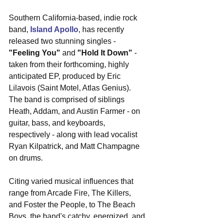
Southern California-based, indie rock 
band, 
Island Apollo
, has recently 
released two stunning singles - 
"Feeling You"
 and 
"Hold It Down"
 - 
taken from their forthcoming, highly 
anticipated EP, produced by Eric 
Lilavois (Saint Motel, Atlas Genius). 
The band is comprised of siblings 
Heath, Addam, and Austin Farmer - on 
guitar, bass, and keyboards, 
respectively - along with lead vocalist 
Ryan Kilpatrick, and Matt Champagne 
on drums.  
Citing varied musical influences that 
range from Arcade Fire, The Killers, 
and Foster the People, to The Beach 
Boys, the band's catchy, energized, and 