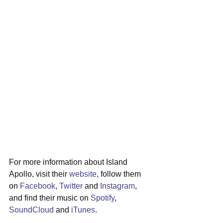
For more information about Island 
Apollo, visit their 
website
, follow them 
on 
Facebook
, 
Twitter
 and 
Instagram
, 
and find their music on 
Spotify
, 
SoundCloud
 and 
iTunes
.