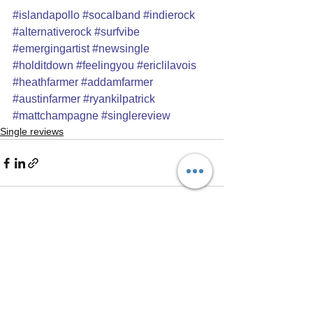
#islandapollo
#socalband
#indierock
#alternativerock
#surfvibe
#emergingartist
#newsingle
#holditdown
#feelingyou
#ericlilavois
#heathfarmer
#addamfarmer
#austinfarmer
#ryankilpatrick
#mattchampagne
#singlereview
Single reviews
See All
Recent Posts