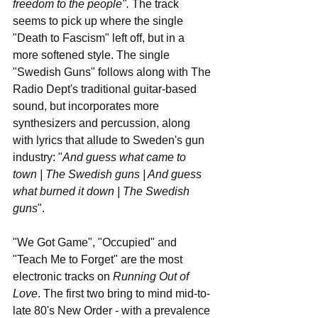
freedom to the people". 
The track 
seems to pick up where the single 
"Death to Fascism" left off, but in a 
more softened style. The single 
"Swedish Guns" follows along with The 
Radio Dept's traditional guitar-based 
sound, but incorporates more 
synthesizers and percussion, along 
with lyrics that allude to Sweden's gun 
industry: "
And guess what came to 
town | The Swedish guns | And guess 
what burned it down | The Swedish 
guns
". 
"We Got Game", "Occupied" and 
"Teach Me to Forget" are the most 
electronic tracks on 
Running Out of 
Love
. The first two bring to mind mid-to-
late 80's New Order - with a prevalence 