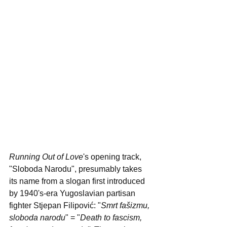
Running Out of Love
's opening track, 
"Sloboda Narodu", presumably takes 
its name from a slogan first introduced 
by 1940's-era Yugoslavian partisan 
fighter Stjepan Filipović: "
Smrt fašizmu, 
sloboda narodu
" = "
Death to fascism, 