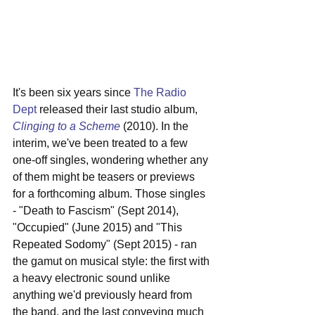
It's been six years since 
The Radio 
Dept
 released their last studio album, 
Clinging to a Scheme
 (2010). In the 
interim, we've been treated to a few 
one-off singles, wondering whether any 
of them might be teasers or previews 
for a forthcoming album. Those singles 
- "Death to Fascism" (Sept 2014), 
"Occupied" (June 2015) and "This 
Repeated Sodomy" (Sept 2015) - ran 
the gamut on musical style: the first with 
a heavy electronic sound unlike 
anything we'd previously heard from 
the band, and the last conveying much 