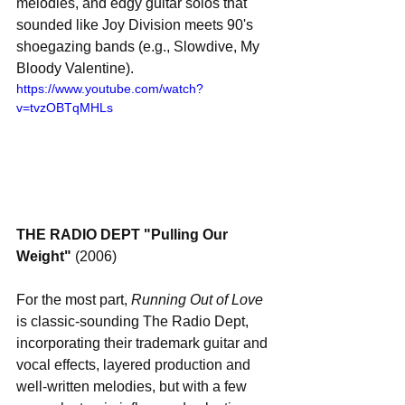
melodies, and edgy guitar solos that 
sounded like Joy Division meets 90's 
shoegazing bands (e.g., Slowdive, My 
Bloody Valentine).
https://www.youtube.com/watch?
v=tvzOBTqMHLs
THE RADIO DEPT "Pulling Our 
Weight"
 (2006)
For the most part, 
Running Out of Love
is classic-sounding The Radio Dept, 
incorporating their trademark guitar and 
vocal effects, layered production and 
well-written melodies, but with a few 