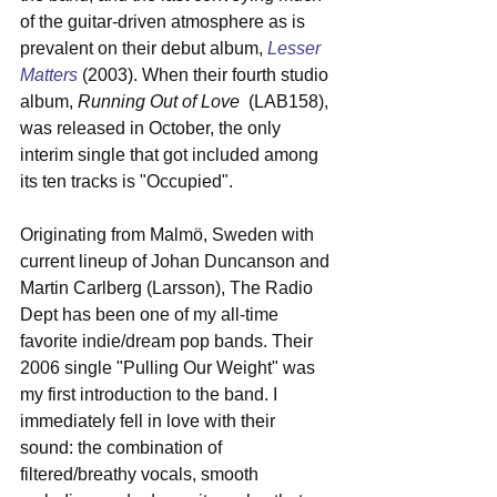
of the guitar-driven atmosphere as is 
prevalent on their debut album, 
Lesser 
Matters
 (2003). When their fourth studio 
album, 
Running Out of Love
  (LAB158), 
was released in October, the only 
interim single that got included among 
its ten tracks is "Occupied". 
Originating from Malmö, Sweden with 
current lineup of Johan Duncanson and 
Martin Carlberg (Larsson), The Radio 
Dept has been one of my all-time 
favorite indie/dream pop bands. Their 
2006 single "Pulling Our Weight" was 
my first introduction to the band. I 
immediately fell in love with their 
sound: the combination of 
filtered/breathy vocals, smooth 