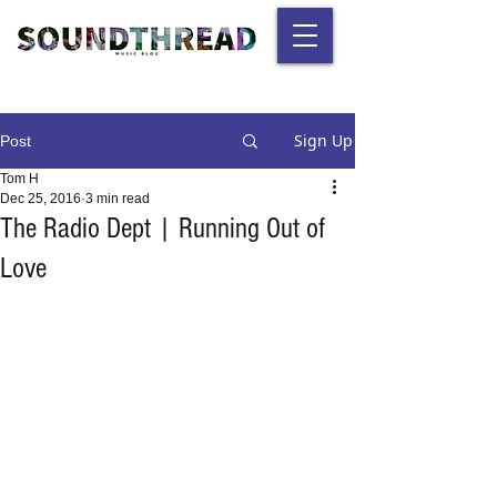
Sign Up
Post
Tom H
Dec 25, 2016
3 min read
The Radio Dept | Running Out of
Love