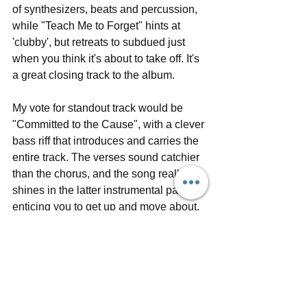
of synthesizers, beats and percussion, 
while "Teach Me to Forget" hints at 
'clubby', but retreats to subdued just 
when you think it's about to take off. It's 
a great closing track to the album.
My vote for standout track would be 
"Committed to the Cause", with a clever 
bass riff that introduces and carries the 
entire track. The verses sound catchier 
than the chorus, and the song really 
shines in the latter instrumental part, 
enticing you to get up and move about.
The Radio Dept. will be 
touring
 North 
America in early 2017 to promote 
Running Out of Love
, supported by 
Brooklyn-based band 
GERMANS
. 
Keep an eye out for performances in 