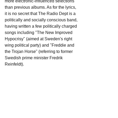
more electronic-influenced selections 
than previous albums. As for the lyrics, 
it is no secret that The Radio Dept is a 
politically and socially conscious band, 
having written a few politically charged 
songs including "The New Improved 
Hypocrisy" (aimed at Sweden's right 
wing political party) and "Freddie and 
the Trojan Horse" (referring to former 
Swedish prime minister Fredrik 
Reinfeldt).