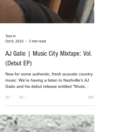
Tom H
Oct 6, 2016
2 min read
AJ Gatio | Music City Mixtape: Vol. 1
(Debut EP)
Now for some authentic, fresh acoustic country
music: We're having a listen to Nashville's AJ
Gatio and his debut release entitled "Music...