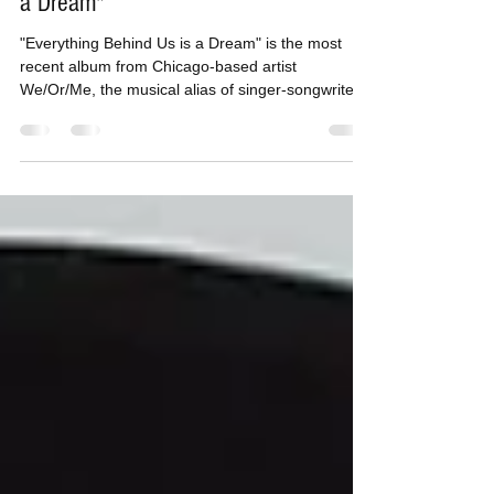
Tom H
Sep 26, 2016
2 min read
We/Or/Me | "Everything Behind Us is
a Dream"
"Everything Behind Us is a Dream" is the most
recent album from Chicago-based artist
We/Or/Me, the musical alias of singer-songwriter...