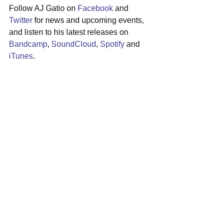
Follow AJ Gatio on 
Facebook
 and 
Twitter
 for news and upcoming events, 
and listen to his latest releases on 
Bandcamp
, 
SoundCloud
, 
Spotify
 and 
iTunes
.