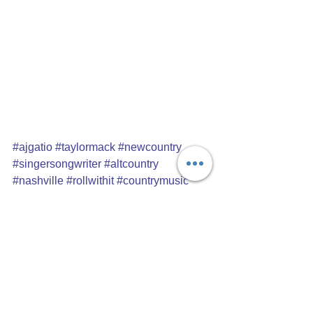
#ajgatio
#taylormack
#newcountry
#singersongwriter
#altcountry
#nashville
#rollwithit
#countrymusic
#musiccitymixtape
#unsignedartist
#artistspotlight
#artistinterview
#recordreview
Album reviews