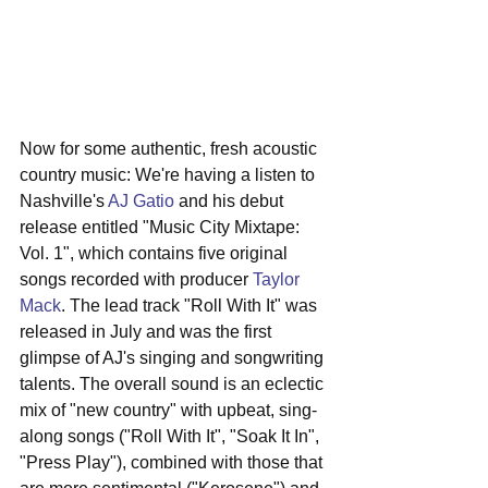
Now for some authentic, fresh acoustic 
country music: We're having a listen to 
Nashville's 
AJ Gatio
 and his debut 
release entitled "Music City Mixtape: 
Vol. 1", which contains five original 
songs recorded with producer 
Taylor 
Mack
. The lead track "Roll With It" was 
released in July and was the first 
glimpse of AJ's singing and songwriting 
talents. The overall sound is an eclectic 
mix of "new country" with upbeat, sing-
along songs ("Roll With It", "Soak It In", 
"Press Play"), combined with those that 