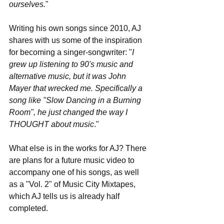
ourselves.
"
Writing his own songs since 2010, AJ 
shares with us some of the inspiration 
for becoming a singer-songwriter: "
I 
grew up listening to 90's music and 
alternative music, but it was John 
Mayer that wrecked me. Specifically a 
song like "Slow Dancing in a Burning 
Room", he just changed the way I 
THOUGHT about music
."
What else is in the works for AJ? There 
are plans for a future music video to 
accompany one of his songs, as well 
as a "Vol. 2" of Music City Mixtapes, 
which AJ tells us is already half 
completed.