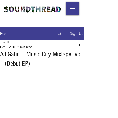
Sign Up
Post
Tom H
Oct 6, 2016
2 min read
AJ Gatio | Music City Mixtape: Vol.
1 (Debut EP)