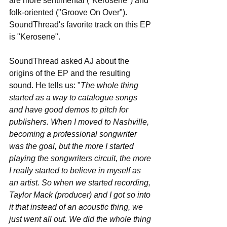
are more sentimental ("Kerosene") and 
folk-oriented ("Groove On Over"). 
SoundThread's favorite track on this EP 
is "Kerosene".
SoundThread asked AJ about the 
origins of the EP and the resulting 
sound. He tells us: "
The whole thing 
started as a way to catalogue songs 
and have good demos to pitch for 
publishers. When I moved to Nashville, 
becoming a professional songwriter 
was the goal, but the more I started 
playing the songwriters circuit, the more 
I really started to believe in myself as 
an artist. So when we started recording, 
Taylor Mack (producer) and I got so into 
it that instead of an acoustic thing, we 
just went all out. We did the whole thing 