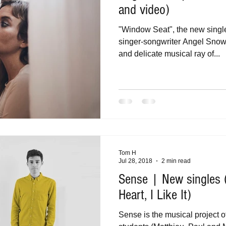
and video)
"Window Seat", the new singl
singer-songwriter Angel Snow, 
and delicate musical ray of...
Tom H
Jul 28, 2018
2 min read
Sense | New singles 
Heart, I Like It)
Sense is the musical project o