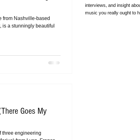
intervie
ws, and insight abo
music you really ought to h
e from Nashville-based
is a stunningly beautiful
(There Goes My
f three engineering