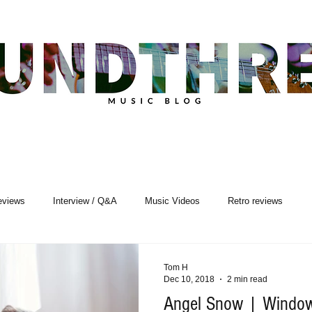
eviews
Interview / Q&A
Music Videos
Retro reviews
sic Premiere
Live Events
Songwriting
Tom H
Dec 10, 2018
2 min read
Angel Snow | Window