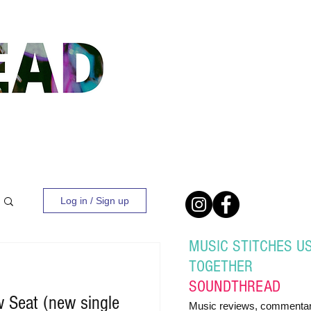
Log in / Sign up
MUSIC STITCHES U
TOGETHER
SOUND
THREAD
 Seat (new single
Music reviews, commentar