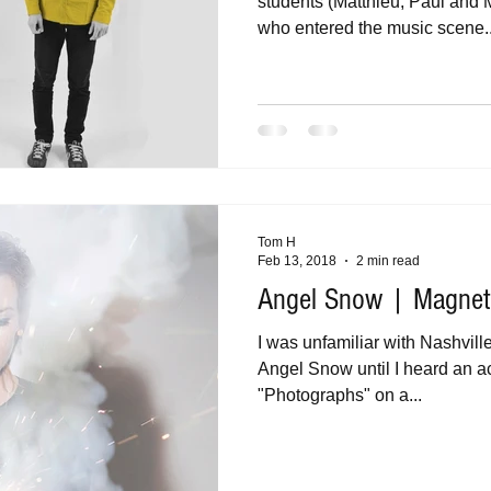
students (Matthieu, Paul and 
who entered the music scene..
Tom H
Feb 13, 2018
2 min read
Angel Snow | Magnet
I was unfamiliar with Nashvil
Angel Snow until I heard an a
"Photographs" on a...