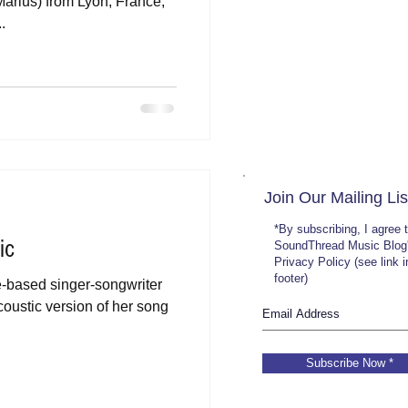
Marius) from Lyon, France,
.
Join Our Mailing Lis
*By subscribing, I agree 
ic
SoundThread Music Blog
Privacy Policy (see link 
footer)
le-based singer-songwriter
coustic version of her song
Subscribe Now *