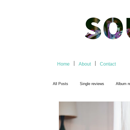
Home
About
Contact
All Posts
Single reviews
Album r
Playlists
Music-related
Mu