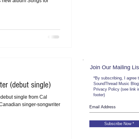
is new album Songs for
Join Our Mailing Lis
*By subscribing, I agree 
er (debut single)
SoundThread Music Blog
Privacy Policy (see link 
footer)
 debut single from Cal
f Canadian singer-songwriter
Subscribe Now *