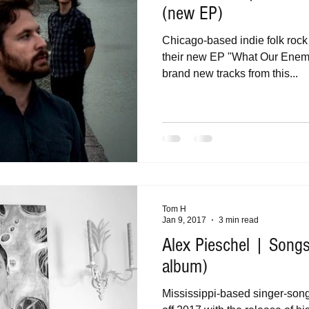
(new EP)
Chicago-based indie folk roc
their new EP "What Our Enemi
brand new tracks from this...
Tom H
Jan 9, 2017
3 min read
Alex Pieschel | Songs
album)
Mississippi-based singer-song