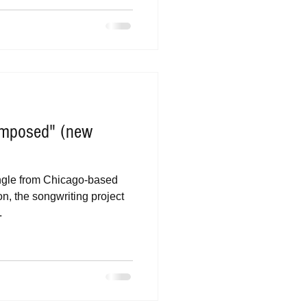
omposed" (new
ngle from Chicago-based
n, the songwriting project
.