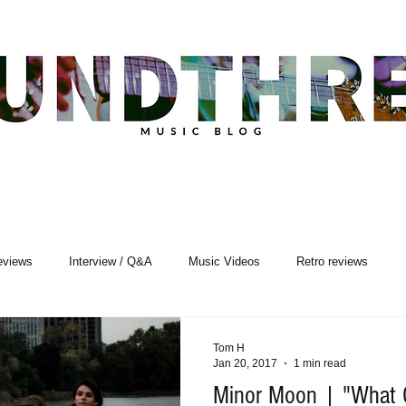
eviews
Interview / Q&A
Music Videos
Retro reviews
sic Premiere
Live Events
Songwriting
Tom H
Jan 20, 2017
1 min read
Minor Moon | "What 