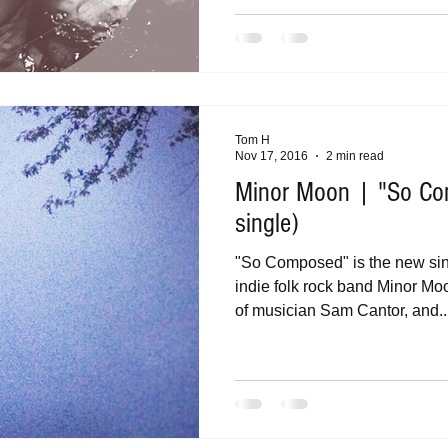
Tom H
Nov 17, 2016
2 min read
Minor Moon | "So C
single)
"So Composed" is the new si
indie folk rock band Minor Moo
of musician Sam Cantor, and..