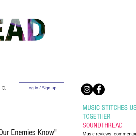
Log in / Sign up
MUSIC STITCHES U
TOGETHER
SOUND
THREAD
Our Enemies Know"
Music reviews, commentar