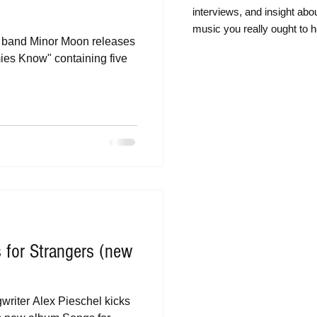
intervie
ws, and insight abo
music you really ought to h
k band Minor Moon releases
es Know" containing five
 for Strangers (new
writer Alex Pieschel kicks