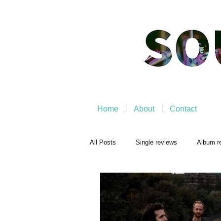
Home
About
Contact
All Posts
Single reviews
Album r
Playlists
Music-related
Mu