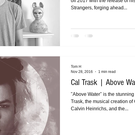
off 2017 with the release of h
Strangers, forging ahead...
Tom H
Nov 28, 2016
1 min read
Cal Trask | Above Wat
"Above Water" is the stunning
Trask, the musical creation o
Calvin Heinrichs, and the...