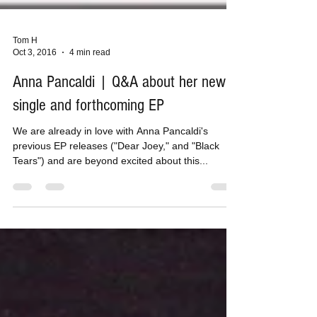
Tom H
Oct 3, 2016
4 min read
Anna Pancaldi | Q&A about her new
single and forthcoming EP
We are already in love with Anna Pancaldi's
previous EP releases ("Dear Joey," and "Black
Tears") and are beyond excited about this...