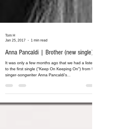
Tom H
Jan 25, 2017
1 min read
Anna Pancaldi | Brother (new single)
It was only a few months ago that we had a listen
to the first single ("Keep On Keeping On") from UK
singer-songwriter Anna Pancaldi's...