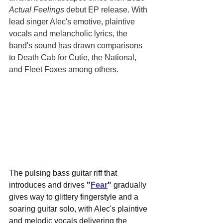
Actual Feelings
 debut EP release. With 
lead singer Alec's emotive, plaintive 
vocals and melancholic lyrics, the 
band's sound has drawn comparisons 
to Death Cab for Cutie, the National, 
and Fleet Foxes among others. 
The pulsing bass guitar riff that 
introduces and drives 
"
Fear
"
 gradually 
gives way to glittery fingerstyle and a 
soaring guitar solo, with Alec's plaintive 
and melodic vocals delivering the 