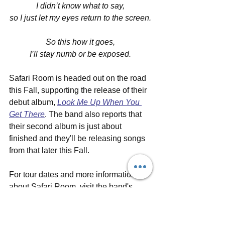
I didn’t know what to say,
so I just let my eyes return to the screen.
So this how it goes,
I’ll stay numb or be exposed.
Safari Room is headed out on the road 
this Fall, supporting the release of their 
debut album, 
Look Me Up When You 
Get There
. The band also reports that 
their second album is just about 
finished and they'll be releasing songs 
from that later this Fall. 
For tour dates and more information 
about Safari Room, visit the band's 
official 
website
, follow them on social 
media (
Facebook
, 
Instagram
, 
Twitter
, 
YouTube
) and listen on 
SoundCloud
, 