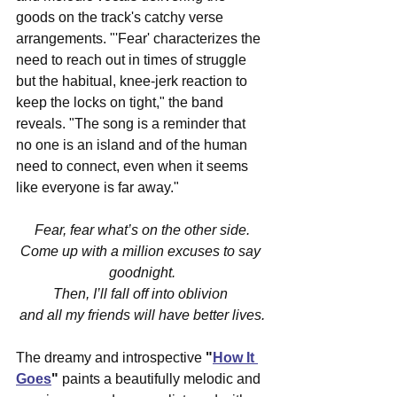
goods on the track's catchy verse 
arrangements. "'Fear' characterizes the 
need to reach out in times of struggle 
but the habitual, knee-jerk reaction to 
keep the locks on tight," the band 
reveals. "The song is a reminder that 
no one is an island and of the human 
need to connect, even when it seems 
like everyone is far away."
Fear, fear what’s on the other side.
Come up with a million excuses to say 
goodnight.
Then, I’ll fall off into oblivion 
and all my friends will have better lives.
The dreamy and introspective 
"
How It 
Goes
"
 paints a beautifully melodic and 