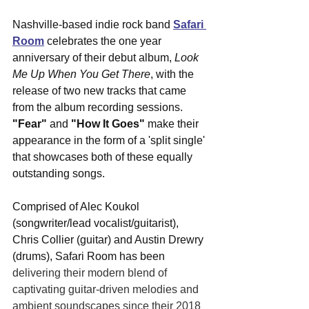
Nashville-based indie rock band 
Safari 
Room
 celebrates the one year 
anniversary of their debut album, 
Look 
Me Up When You Get There
, with the 
release of two new tracks that came 
from the album recording sessions. 
"Fear"
 and 
"How It Goes"
 make their 
appearance in the form of a 'split single' 
that showcases both of these equally 
outstanding songs. 
Comprised of Alec Koukol 
(songwriter/lead vocalist/guitarist), 
Chris Collier (guitar) and Austin Drewry 
(drums), Safari Room has been 
delivering their modern blend of 
captivating guitar-driven melodies and 
ambient soundscapes since their 2018 