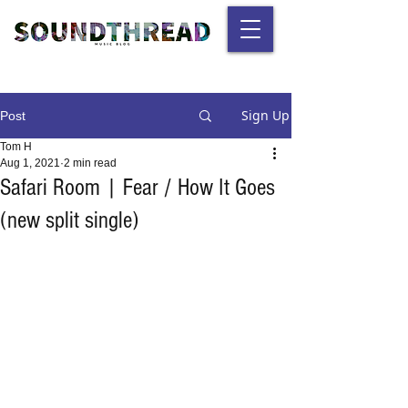
Sign Up
Post
Tom H
Aug 1, 2021
2 min read
Safari Room | Fear / How It Goes
(new split single)