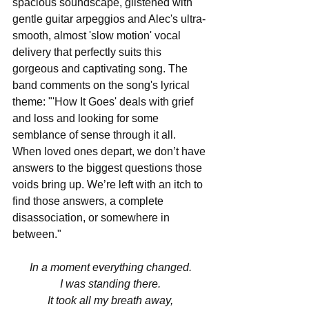
spacious soundscape, glistened with 
gentle guitar arpeggios and Alec's ultra-
smooth, almost 'slow motion' vocal 
delivery that perfectly suits this 
gorgeous and captivating song. The 
band comments on the song's lyrical 
theme: "'How It Goes' deals with grief 
and loss and looking for some 
semblance of sense through it all. 
When loved ones depart, we don’t have 
answers to the biggest questions those 
voids bring up. We’re left with an itch to 
find those answers, a complete 
disassociation, or somewhere in 
between."
In a moment everything changed.
I was standing there.
It took all my breath away,