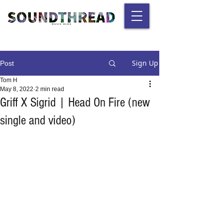
Sign Up
Post
Tom H
May 8, 2022
2 min read
Griff X Sigrid | Head On Fire (new
single and video)