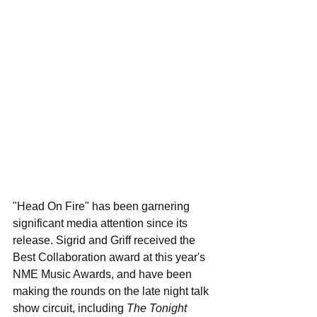
"Head On Fire" has been garnering 
significant media attention since its 
release. Sigrid and Griff received the 
Best Collaboration award at this year's 
NME Music Awards, and have been 
making the rounds on the late night talk 
show circuit, including 
The Tonight 