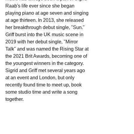
Raab's life ever since she began 
playing piano at age seven and singing 
at age thirteen. In 2013, she released 
her breakthrough debut single, "Sun."  
Griff burst into the UK music scene in 
2019 with her debut single, "Mirror 
Talk" and was named the Rising Star at 
the 2021 Brit Awards, becoming one of 
the youngest winners in the category. 
Sigrid and Griff met several years ago 
at an event and London, but only 
recently found time to meet up, book 
some studio time and write a song 
together.