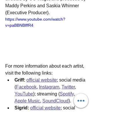
Maddy Perkins and Saskia Whinner 
(Executive Producer). 
https://www.youtube.com/watch?
v=paBBNBlffR4
For more information about each artist, 
visit the following links:
Griff:
official website
;
 social media 
(
Facebook
, 
Instagram
, 
Twitter
, 
YouTube
); streaming (
Spotify
, 
Apple Music
, 
SoundCloud
).
Sigrid:
official website
; social 
media (
Facebook
, 
Instagram
, 
Twitter
, 
YouTube
); streaming 
(
Spotify
, 
Apple Music
, 