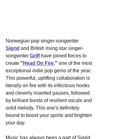
Norwegian pop singer-songwriter 
Sigrid
and British rising star singer-
songwriter 
Griff
have joined forces to 
create 
"
Head On Fire
,
"
 one of the most 
exceptional indie pop gems of the year. 
This powerful, uplifting collaboration is 
literally on fire with its infectious hooks 
and cleverly inserted pauses, followed 
by brilliant bursts of resilient vocals and 
solid melody. This one's definitely 
bound to boost your spirits and brighten 
your day.
Music has always been a part of Sigrid 