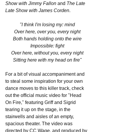
Show with Jimmy Fallon
 and 
The Late 
Late Show with James Corden
.
"I think I'm losing my: mind
Over here, over you, every night
Both hands holding onto the wire
Impossible: fight
Over here, without you, every night
Sitting here with my head on fire"
For a bit of visual accompaniment and 
to steal some inspiration for your own 
dance moves to this killer track, check 
out the official music video for "Head 
On Fire," featuring Griff and Sigrid 
tearing it up on the stage, in the 
stairwells and aisles of an empty, 
spacious theater. The video was 
directed by CC Wage, and produced by 