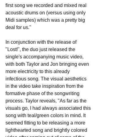
first song we recorded and mixed real 
acoustic drums on (versus using only 
Midi samples) which was a pretty big 
deal for us."
In conjunction with the release of 
"Lost!", the duo just released the 
single's accompanying music video, 
with both Taylor and Jon bringing even 
more electricity to this already 
infectious song. The visual aesthetics 
in the video take inspiration from the 
formative phase of the songwriting 
process. Taylor reveals, "As far as the 
visuals go, I had always associated this 
song with teal/green colors in mind. It 
seemed fitting to be releasing a more 
lighthearted song and brightly colored 