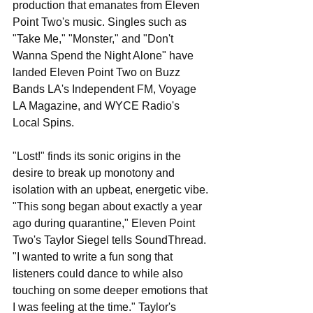
production that emanates from Eleven 
Point Two's music. Singles such as 
"Take Me," "Monster," and "Don't 
Wanna Spend the Night Alone" have 
landed Eleven Point Two on Buzz 
Bands LA's Independent FM, Voyage 
LA Magazine, and WYCE Radio's 
Local Spins.
"Lost!" finds its sonic origins in the 
desire to break up monotony and 
isolation with an upbeat, energetic vibe. 
"This song began about exactly a year 
ago during quarantine," Eleven Point 
Two's Taylor Siegel tells SoundThread. 
"I wanted to write a fun song that 
listeners could dance to while also 
touching on some deeper emotions that 
I was feeling at the time." Taylor's 