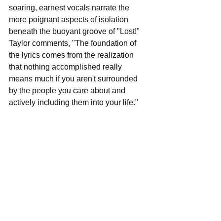
soaring, earnest vocals narrate the 
more poignant aspects of isolation 
beneath the buoyant groove of "Lost!" 
Taylor comments, "The foundation of 
the lyrics comes from the realization 
that nothing accomplished really 
means much if you aren't surrounded 
by the people you care about and 
actively including them into your life." 