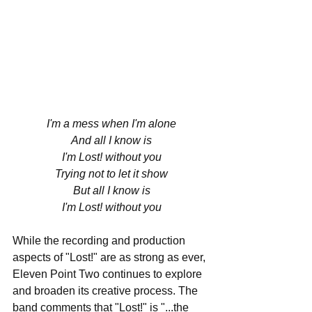
I'm a mess when I'm alone
And all I know is
I'm Lost! without you
Trying not to let it show
But all I know is
I'm Lost! without you
While the recording and production 
aspects of "Lost!" are as strong as ever, 
Eleven Point Two continues to explore 
and broaden its creative process. The 
band comments that "Lost!" is "...the 