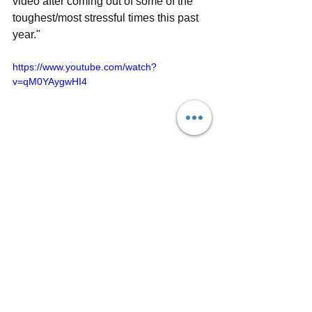
video after coming out of some of the 
toughest/most stressful times this past 
year."
https://www.youtube.com/watch?
v=qM0YAygwHI4
For more information about Eleven 
Point Two, visit the band's official 
website
, follow on social media 
(
Facebook
, 
Instagram
, 
YouTube
) and 
listen on 
Spotify
 and 
Apple Music
. 
Single reviews
Interview / Q&A
Music Videos