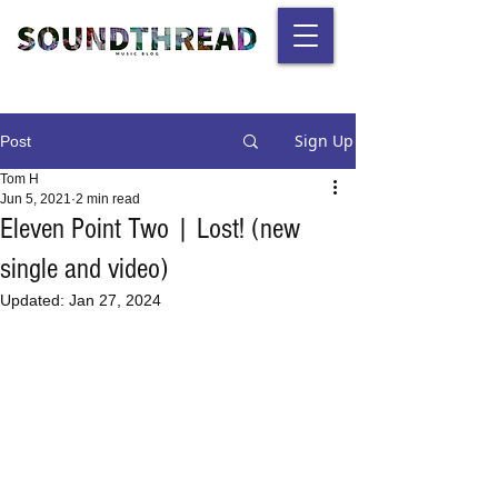
Sign Up
Post
Tom H
Jun 5, 2021
2 min read
Eleven Point Two | Lost! (new
single and video)
Updated:
Jan 27, 2024