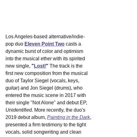
Los Angeles-based alternative/indie-
pop duo 
Eleven Point Two
 casts a 
dynamic burst of color and optimism 
into the musical ether with its spirited 
new single, 
"
Lost!
"
 The track is the 
first new composition from the musical 
duo of Taylor Siegel (vocals, keys, 
guitar) and Jon Siegel (drums), who 
entered the music scene in 2017 with 
their single "Not Alone" and debut EP, 
Unidentified. 
More recently, the duo's 
2019 debut album, 
Painting in the Dark
, 
presented a firm testimony to the tight 
vocals, solid songwriting and clean 