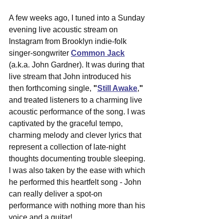
A few weeks ago, I tuned into a Sunday 
evening live acoustic stream on 
Instagram from Brooklyn indie-folk 
singer-songwriter 
Common Jack
(a.k.a. John Gardner). It was during that 
live stream that John introduced his 
then forthcoming single, 
"
Still Awake
,
"
and treated listeners to a charming live 
acoustic performance of the song. I was 
captivated by the graceful tempo, 
charming melody and clever lyrics that 
represent a 
collection of late-night 
thoughts documenting trouble sleeping. 
I was also taken by the 
ease with which 
he performed this heartfelt song - John 
can really deliver a spot-on 
performance with nothing more than his 
voice and a guitar! 