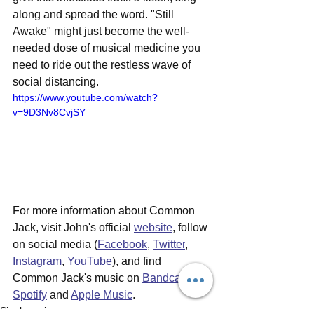
along and spread the word. "Still 
Awake" might just become the well-
needed dose of musical medicine you 
need to ride out the restless wave of 
social distancing.
https://www.youtube.com/watch?
v=9D3Nv8CvjSY
For more information about Common 
Jack, visit John's official 
website
, follow 
on social media (
Facebook
, 
Twitter
, 
Instagram
, 
YouTube
), and find 
Common Jack's music on 
Bandcamp
, 
Spotify
 and 
Apple Music
.
Single reviews