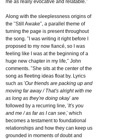
me as really evocative and relatable."
Along with the sleeplessness origins of 
the "Still Awake", a parallel theme of 
turning the page is present throughout 
the song. "I was writing it right before I 
proposed to my now fiancé, so I was 
feeling like I was at the beginning of a 
huge new chapter in my life," John 
comments. "She sits at the center of the 
song as fleeting ideas float by. Lyrics 
such as '
Our friends are packing up and 
moving far away / That's alright with me 
as long as they're doing okay
'
are 
followed by a recurring line, '
It's you 
and me / as far as I can see
,'
which 
becomes a testament to foundational 
relationships and how they can keep us 
grounded in moments of doubt and 