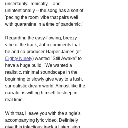
uncertainty. Ironically -- and 
unintentionally -- the song has a sort of 
'pacing the room' vibe that pairs well 
with quarantine in a time of pandemic."
Regarding the easy-flowing, breezy 
vibe of the track, John comments that 
he and co-producer Harper James (of 
Eighty Ninety
) wanted "Still Awake" to 
have a huge build. "We wanted a 
realistic, minimal soundscape in the 
beginning to slowly give way to a lush, 
surrealistic dream world. Almost like the 
narrator is willing himself to sleep in 
real time."
With that, I leave you with the single's 
accompanying lyric video. Definitely 
give this infectious track a listen, sing 