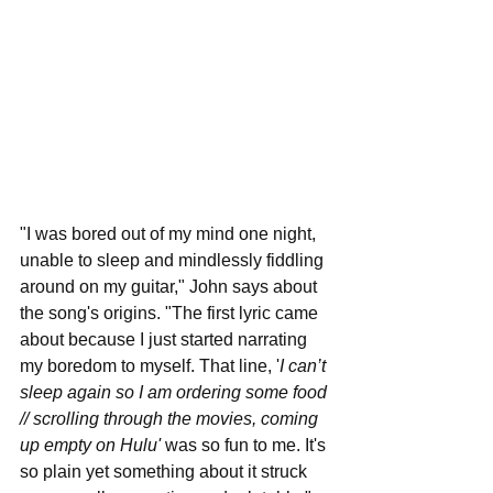
"I was bored out of my mind one night, 
unable to sleep and mindlessly fiddling 
around on my guitar," John says about 
the song's origins. "The first lyric came 
about because I just started narrating 
my boredom to myself. That line, '
I can’t 
sleep again so I am ordering some food 
// scrolling through the movies, coming 
up empty on Hulu' 
was so fun to me. It's 
so plain yet something about it struck 