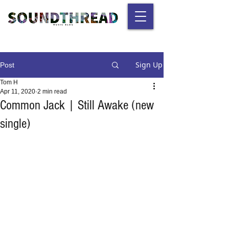
Sign Up
Post
Tom H
Apr 11, 2020
2 min read
Common Jack | Still Awake (new
single)