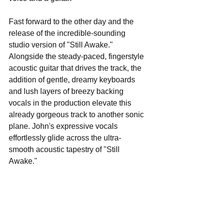
Fast forward to the other day and the 
release of the incredible-sounding 
studio version of "Still Awake." 
Alongside the steady-paced, fingerstyle 
acoustic guitar that drives the track, the 
addition of gentle, dreamy keyboards 
and lush layers of breezy backing 
vocals in the production elevate this 
already gorgeous track to another sonic 
plane. John's expressive vocals 
effortlessly glide across the ultra-
smooth acoustic tapestry of "Still 
Awake." 