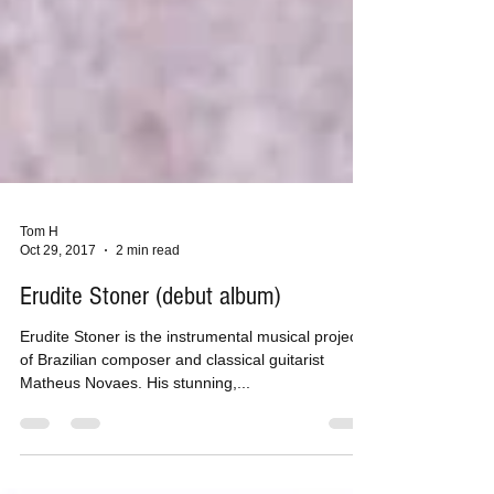
Tom H
Oct 29, 2017
2 min read
Erudite Stoner (debut album)
Erudite Stoner is the instrumental musical project
of Brazilian composer and classical guitarist
Matheus Novaes. His stunning,...