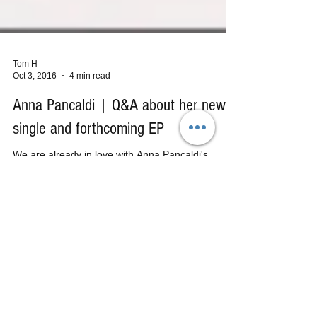
Tom H
Oct 3, 2016
4 min read
Anna Pancaldi | Q&A about her new
single and forthcoming EP
We are already in love with Anna Pancaldi's
previous EP releases ("Dear Joey," and "Black
Tears") and are beyond excited about this...