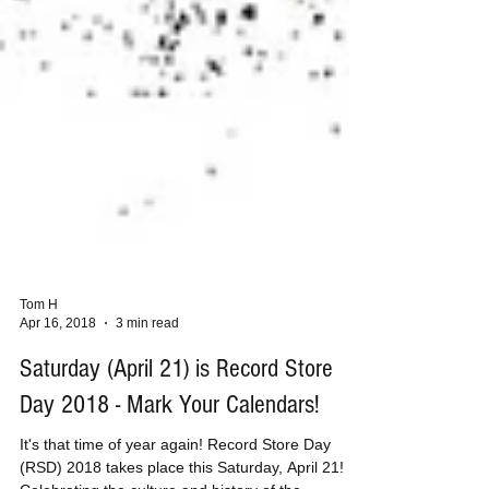
Tom H
Apr 16, 2018
3 min read
Saturday (April 21) is Record Store