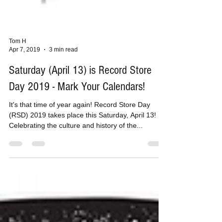
Tom H
Apr 7, 2019
3 min read
Saturday (April 13) is Record Store
Day 2019 - Mark Your Calendars!
It's that time of year again! Record Store Day
(RSD) 2019 takes place this Saturday, April 13!
Celebrating the culture and history of the...