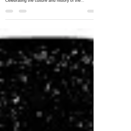
Day 2018 - Mark Your Calendars!
It's that time of year again! Record Store Day
(RSD) 2018 takes place this Saturday, April 21!
Celebrating the culture and history of the...