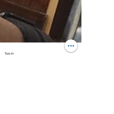
Tom H
Oct 6, 2016
2 min read
AJ Gatio | Music City Mixtape: Vol. 1
(Debut EP)
Now for some authentic, fresh acoustic country
music: We're having a listen to Nashville's AJ
Gatio and his debut release entitled "Music...