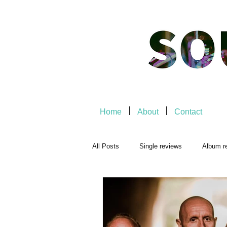
Home
About
Contact
All Posts
Single reviews
Album r
Playlists
Music-related
Mu