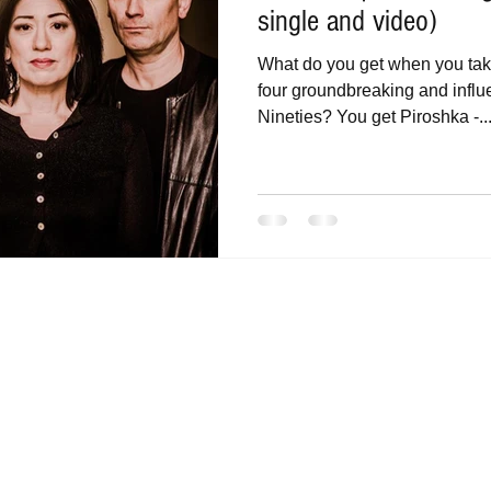
single and video)
What do you get when you ta
four groundbreaking and influe
Nineties? You get Piroshka -..