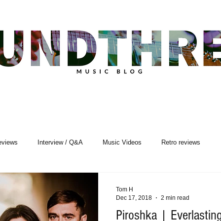
eviews
Interview / Q&A
Music Videos
Retro reviews
sic Premiere
Live Events
Songwriting
Tom H
Dec 17, 2018
2 min read
Piroshka | Everlastin