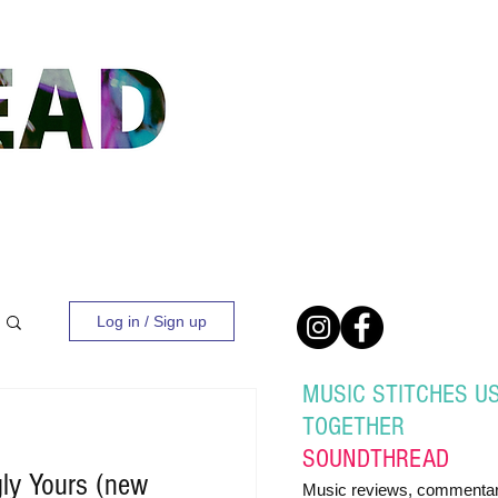
Log in / Sign up
MUSIC STITCHES U
TOGETHER
SOUND
THREAD
gly Yours (new
Music reviews, commentar