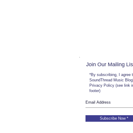
Join Our Mailing Lis
*By subscribing, I agree 
SoundThread Music Blog
Privacy Policy (see link 
footer)
Subscribe Now *