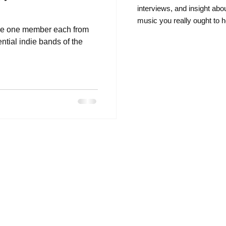
intervie
ws, and insight abo
music you really ought to h
ke one member each from
ntial indie bands of the
.