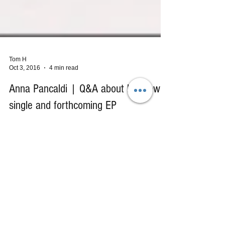
Tom H
Oct 3, 2016
4 min read
Anna Pancaldi | Q&A about her new
single and forthcoming EP
We are already in love with Anna Pancaldi's
previous EP releases ("Dear Joey," and "Black
Tears") and are beyond excited about this...