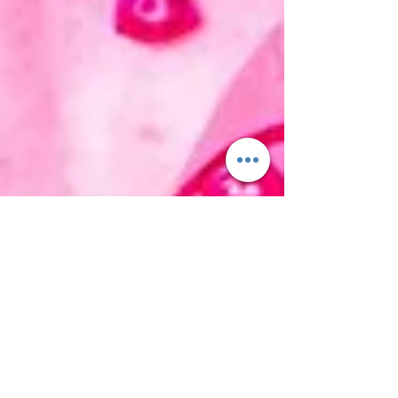
Tom H
Feb 10, 2018
2 min read
Lissie | Best Days (new single)
It's been nearly ten years since the incredible