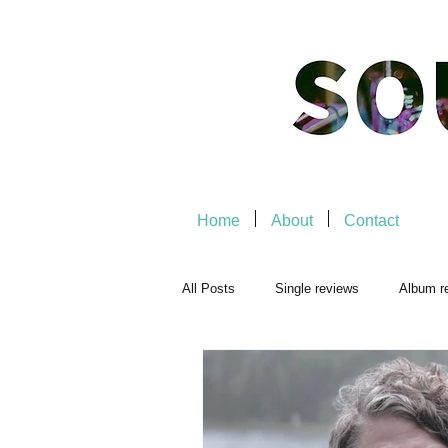
Home
About
Contact
All Posts
Single reviews
Album r
Playlists
Music-related
Mu