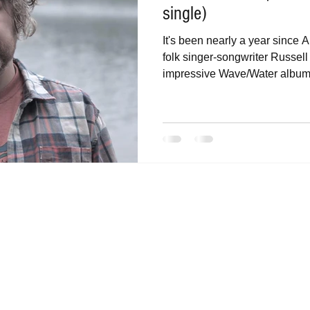
single)
It's been nearly a year since
folk singer-songwriter Russel
impressive Wave/Water album.