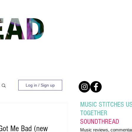
Log in / Sign up
MUSIC STITCHES U
TOGETHER
SOUND
THREAD
 Got Me Bad (new
Music reviews, commentar