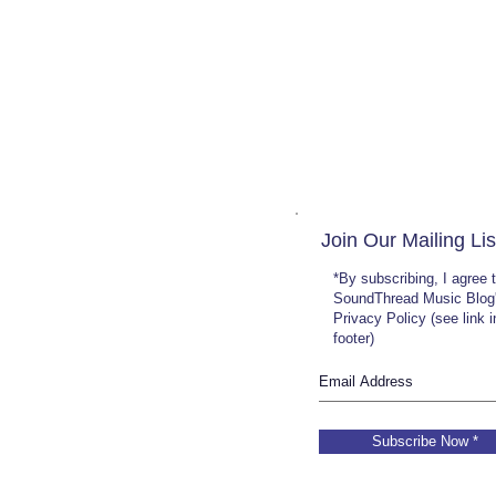
Join Our Mailing Lis
*By subscribing, I agree 
SoundThread Music Blog
Privacy Policy (see link 
footer)
Subscribe Now *