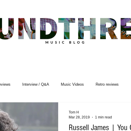
eviews
Interview / Q&A
Music Videos
Retro reviews
sic Premiere
Live Events
Songwriting
Tom H
Mar 28, 2019
1 min read
Russell James | You