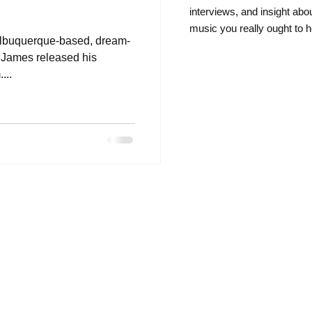
intervie
ws, and insight abo
music you really ought to h
 Albuquerque-based, dream-
l James released his
...