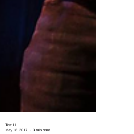
Tom H