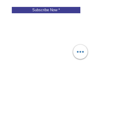
Subscribe Now *