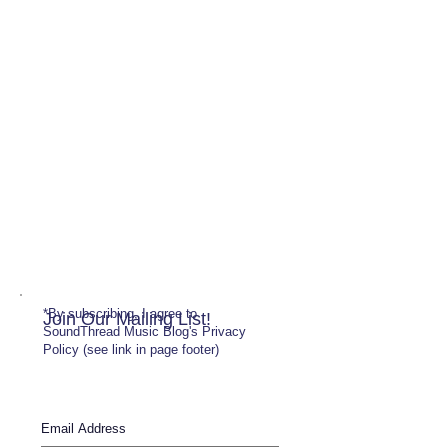
*By subscribing, I agree to
Join Our Mailing List!
SoundThread Music Blog's Privacy
Policy (see link in page footer)