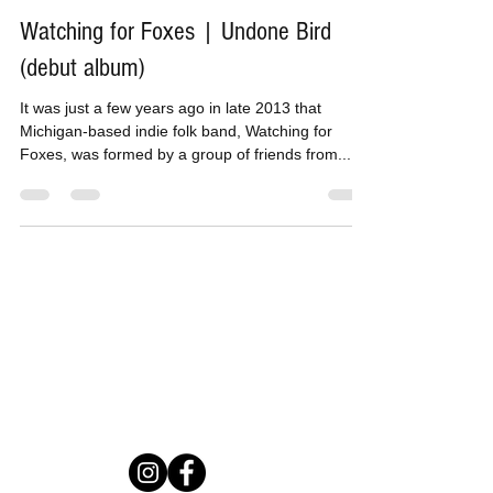
May 18, 2017
3 min read
Watching for Foxes | Undone Bird
(debut album)
It was just a few years ago in late 2013 that
Michigan-based indie folk band, Watching for
Foxes, was formed by a group of friends from...