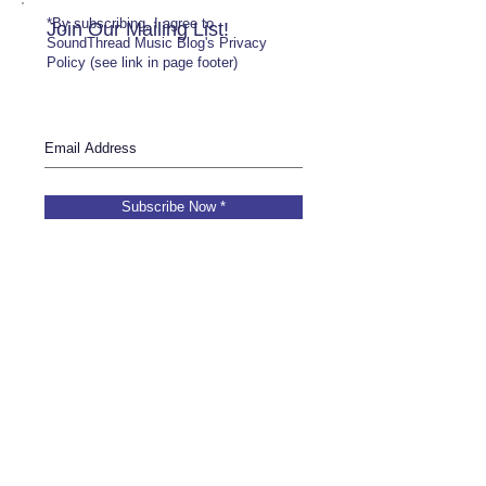
*By subscribing, I agree to
Join Our Mailing List!
SoundThread Music Blog's Privacy
Policy (see link in page footer)
Subscribe Now *