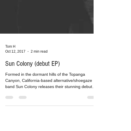
Tom H
Oct 12, 2017
2 min read
Sun Colony (debut EP)
Formed in the dormant hills of the Topanga
Canyon, California-based alternative/shoegaze
band Sun Colony releases their stunning debut
EP...