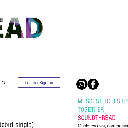
Log in / Sign up
MUSIC STITCHES U
TOGETHER
SOUND
THREAD
debut single)
Music reviews, commentar