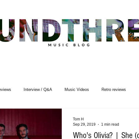
eviews
Interview / Q&A
Music Videos
Retro reviews
sic Premiere
Live Events
Songwriting
Tom H
Sep 29, 2019
1 min read
Who's Olivia? | She (