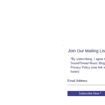
Join Our Mailing Lis
*By subscribing, I agree 
SoundThread Music Blog
Privacy Policy (see link 
footer)
Subscribe Now *