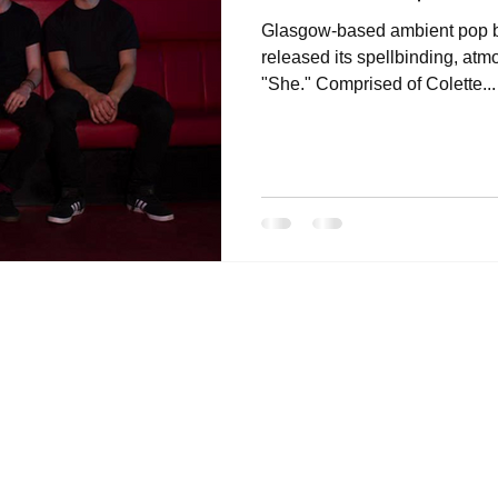
Glasgow-based ambient pop b
released its spellbinding, atm
"She." Comprised of Colette...