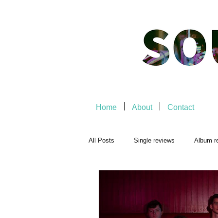
Home
About
Contact
All Posts
Single reviews
Album r
Playlists
Music-related
Mu