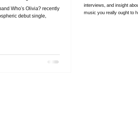
intervie
ws, and insight abo
and Who's Olivia? recently
music you really ought to h
ospheric debut single,