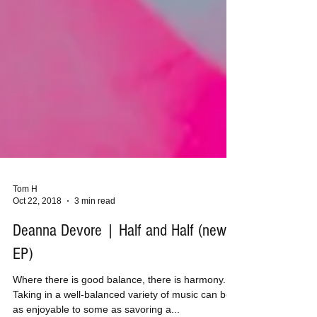
Tom H
Oct 22, 2018
3 min read
Deanna Devore | Half and Half (new
EP)
Where there is good balance, there is harmony.