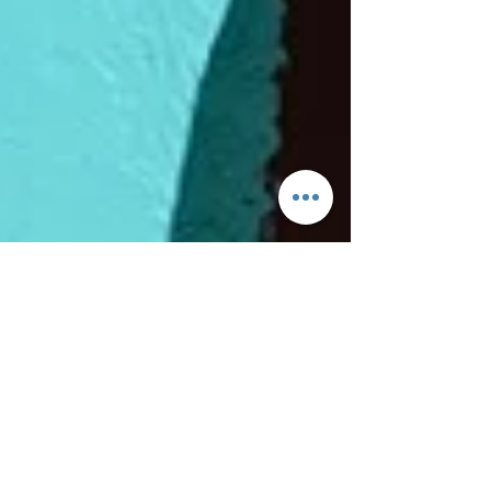
Tom H