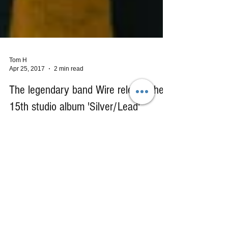
Tom H
Apr 25, 2017
2 min read
The legendary band Wire release their
15th studio album 'Silver/Lead'
My entry into the world of Wire started back in
1987 when I first heard and saw their music video
for "Ahead", a single taken from their...