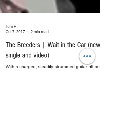
Tom H
Oct 7, 2017
2 min read
The Breeders | Wait in the Car (new
single and video)
With a charged, steadily-strummed guitar riff and
an exhilarating shout of "Good Morning!", iconic
alt-rockers, The Breeders, are back....