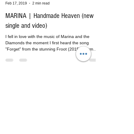
Tom H
Feb 17, 2019
2 min read
MARINA | Handmade Heaven (new
single and video)
I fell in love with the music of Marina and the
Diamonds the moment I first heard the song
"Forget" from the stunning Froot (2015) album....