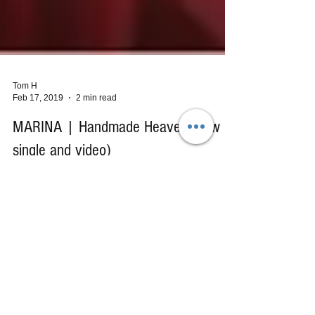
Tom H
Feb 17, 2019
2 min read
MARINA | Handmade Heaven (new
single and video)
I fell in love with the music of Marina and the
Diamonds the moment I first heard the song
"Forget" from the stunning Froot (2015) album....